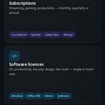
Subscriptions
Streaming, gaming, productivity — monthly, quarterly or
annual.
Crunchyroll
Spotify
Game Pass
Disney+
Software licences
OS, productivity, security, design, dev tools — single or multi-
seat.
Windows
Office 365
Adobe
JetBrains