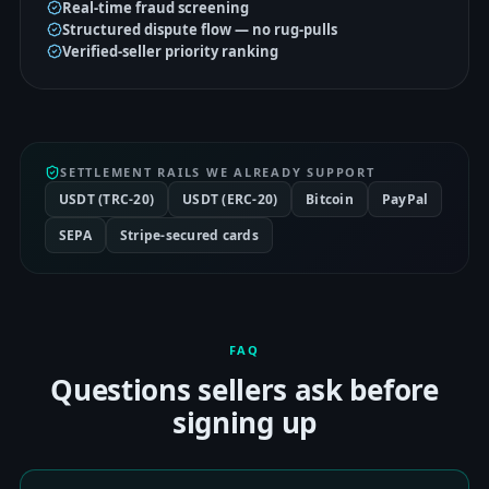
Real-time fraud screening
Structured dispute flow — no rug-pulls
Verified-seller priority ranking
SETTLEMENT RAILS WE ALREADY SUPPORT
USDT (TRC-20)
USDT (ERC-20)
Bitcoin
PayPal
SEPA
Stripe-secured cards
FAQ
Questions sellers ask before
signing up