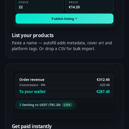
STOCK
PRICE
22
€14.20
Publish listing
List your products
Paste a name — autofill adds metadata, cover art and
platform tags. Or drop a CSV for bulk import.
03
Order revenue
€312.40
Commission · 8%
−€25.00
To your wallet
€287.40
Settling to USDT (TRC-20)
LIVE
Get paid instantly