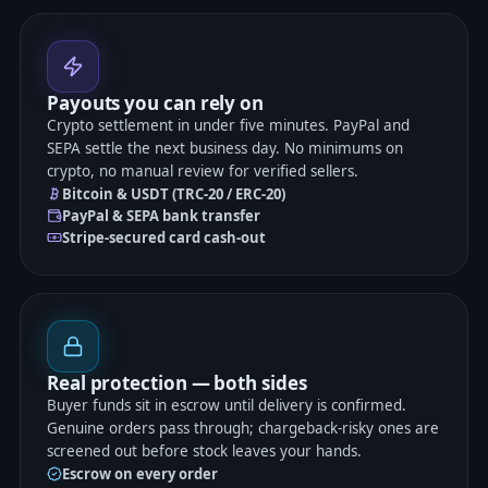
Payouts you can rely on
Crypto settlement in under five minutes. PayPal and
SEPA settle the next business day. No minimums on
crypto, no manual review for verified sellers.
Bitcoin & USDT (TRC-20 / ERC-20)
PayPal & SEPA bank transfer
Stripe-secured card cash-out
Real protection — both sides
Buyer funds sit in escrow until delivery is confirmed.
Genuine orders pass through; chargeback-risky ones are
screened out before stock leaves your hands.
Escrow on every order