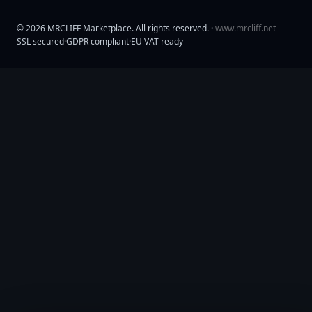
©
2026
MRCLIFF Marketplace
. All rights reserved. ·
www.mrcliff.net
SSL secured
·
GDPR compliant
·
EU VAT ready