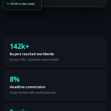
+18.2% vs last week
142k+
Buyers reached worldwide
Across 100+ countries every month
8%
Headline commission
Drops further with verification tier