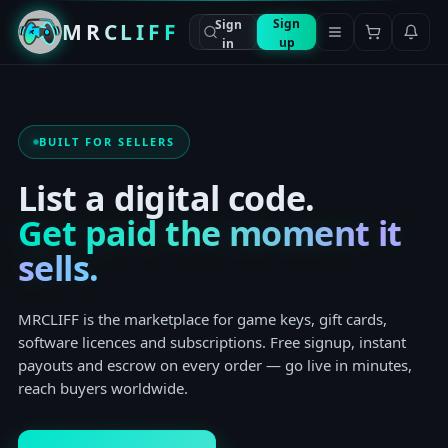
Sign
Sign
MRCLIFF
up
in
BUILT FOR SELLERS
List a digital code.
Get paid the moment it
sells.
MRCLIFF is the marketplace for game keys, gift cards,
software licences and subscriptions. Free signup, instant
payouts and escrow on every order — go live in minutes,
reach buyers worldwide.