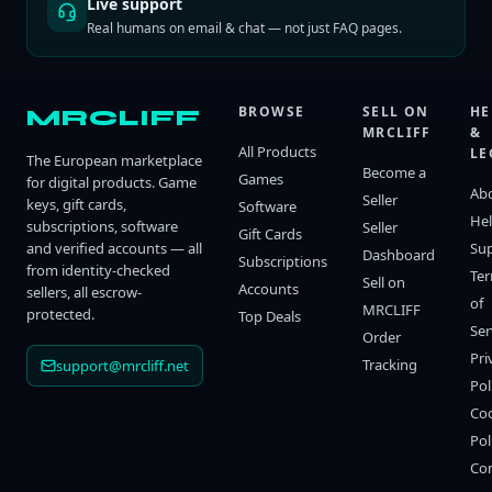
Live support
Real humans on email & chat — not just FAQ pages.
BROWSE
SELL ON
HE
MRCLIFF
MRCLIFF
&
All Products
LE
The European marketplace
Become a
Games
for digital products. Game
Ab
Seller
keys, gift cards,
Software
He
subscriptions, software
Seller
Gift Cards
and verified accounts — all
Su
Dashboard
Subscriptions
from identity-checked
Te
Sell on
Accounts
sellers, all escrow-
of
MRCLIFF
protected.
Top Deals
Ser
Order
Pri
Tracking
support@mrcliff.net
Pol
Co
Pol
Co