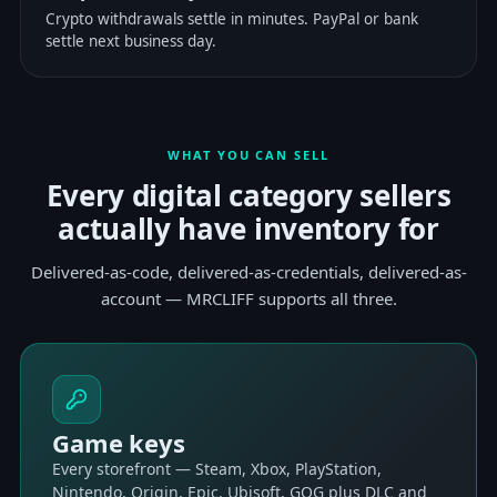
Crypto withdrawals settle in minutes. PayPal or bank
settle next business day.
WHAT YOU CAN SELL
Every digital category sellers
actually have inventory for
Delivered-as-code, delivered-as-credentials, delivered-as-
account — MRCLIFF supports all three.
Game keys
Every storefront — Steam, Xbox, PlayStation,
Nintendo, Origin, Epic, Ubisoft, GOG plus DLC and