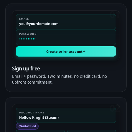
01
EMAIL
you@yourdomain.com
PASSWORD
••••••••••
Create seller account
Sign up free
Email + password. Two minutes, no credit card, no
upfront commitment.
02
PRODUCT NAME
Hollow Knight (Steam)
Autofilled