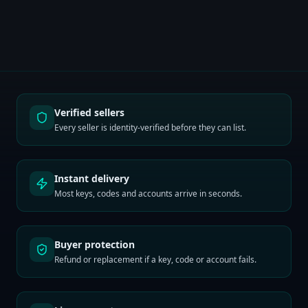
Verified sellers
Every seller is identity-verified before they can list.
Instant delivery
Most keys, codes and accounts arrive in seconds.
Buyer protection
Refund or replacement if a key, code or account fails.