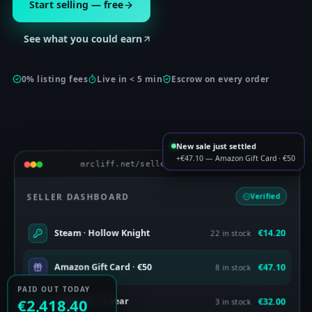
Start selling — free
See what you could earn
0% listing fees
Live in < 5 min
Escrow on every order
New sale just settled
+€47.10 — Amazon Gift Card · €50
mrcliff.net/seller — Listings
SELLER DASHBOARD
Verified
€14.20
Steam · Hollow Knight
22 in stock
€47.10
Amazon Gift Card · €50
8 in stock
PAID OUT TODAY
€32.00
Office 365 · 1 year
€2,418.40
3 in stock