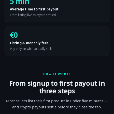
5 min
Average time to first payout
From listing live to crypto settled
€0
Listing & monthly fees
Pay only on what actually sells
HOW IT WORKS
From signup to first payout in
three steps
Most sellers list their first product in under five minutes —
and crypto payouts settle before they close the tab.