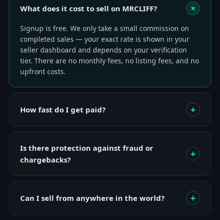
+
What does it cost to sell on MRCLIFF?
Signup is free. We only take a small commission on
completed sales — your exact rate is shown in your
seller dashboard and depends on your verification
tier. There are no monthly fees, no listing fees, and no
upfront costs.
+
How fast do I get paid?
Is there protection against fraud or
+
chargebacks?
+
Can I sell from anywhere in the world?