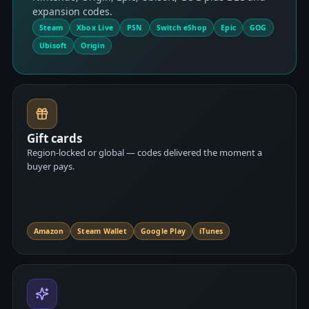
expansion codes.
Steam
Xbox Live
PSN
Switch eShop
Epic
GOG
Ubisoft
Origin
Gift cards
Region-locked or global — codes delivered the moment a
buyer pays.
Amazon
Steam Wallet
Google Play
iTunes