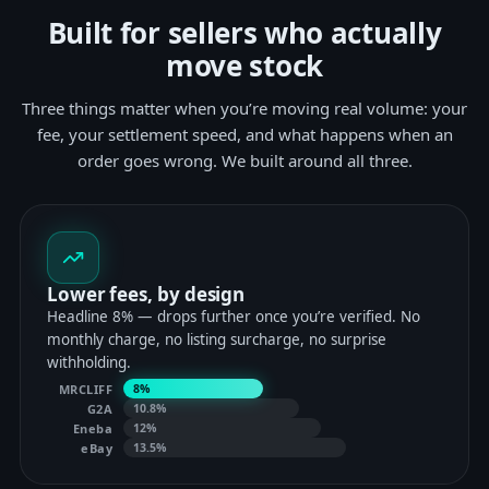
Built for sellers who actually
move stock
Three things matter when you’re moving real volume: your
fee, your settlement speed, and what happens when an
order goes wrong. We built around all three.
Lower fees, by design
Headline 8% — drops further once you’re verified. No
monthly charge, no listing surcharge, no surprise
withholding.
MRCLIFF
8%
G2A
10.8%
Eneba
12%
eBay
13.5%