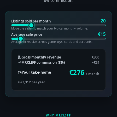
8% commission.
20
Listings sold per month
Move the slider to match your typical monthly volume.
€
15
Average sale price
Average ticket size across game keys, cards and accounts.
Gross monthly revenue
€300
MRCLIFF commission (
8
%)
−
€24
€276
Your take-home
/ month
≈
€3,312
per year
WHY MRCLIFF