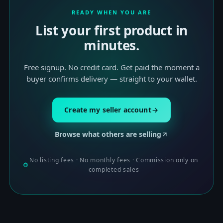
READY WHEN YOU ARE
List your first product in
minutes.
Free signup. No credit card. Get paid the moment a
buyer confirms delivery — straight to your wallet.
Create my seller account
Browse what others are selling
No listing fees · No monthly fees · Commission only on
completed sales