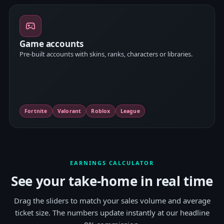
Game accounts
Pre-built accounts with skins, ranks, characters or libraries.
Fortnite
Valorant
Roblox
League
EARNINGS CALCULATOR
See your take-home in real time
Drag the sliders to match your sales volume and average
ticket size. The numbers update instantly at our headline