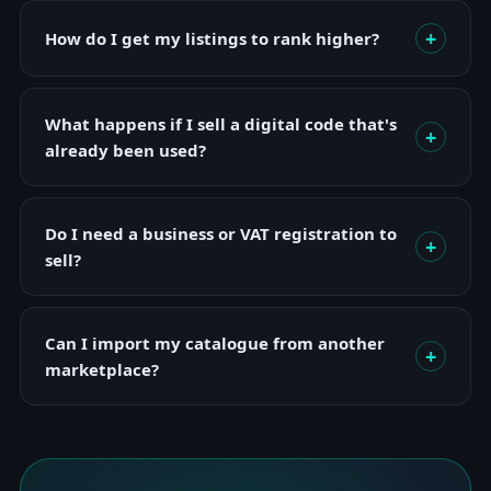
+
How do I get my listings to rank higher?
What happens if I sell a digital code that's
+
already been used?
Do I need a business or VAT registration to
+
sell?
Can I import my catalogue from another
+
marketplace?