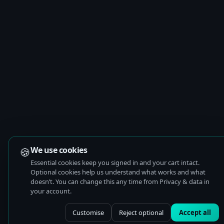
🍪
We use cookies
Essential cookies keep you signed in and your cart intact.
Optional cookies help us understand what works and what
doesn’t. You can change this any time from Privacy & data in
your account.
Customise
Reject optional
Accept all