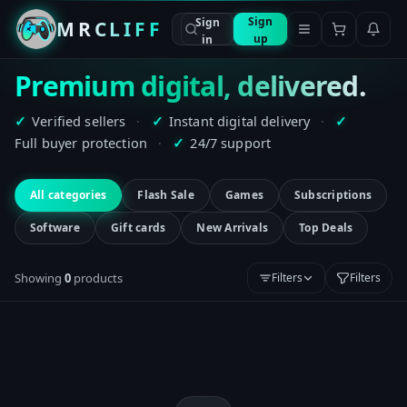
Sign
Sign
MRCLIFF
up
in
Premium digital, delivered.
Verified sellers
·
Instant digital delivery
·
✓
✓
✓
Full buyer protection
·
24/7 support
✓
All categories
Flash Sale
Games
Subscriptions
Software
Gift cards
New Arrivals
Top Deals
Showing
0
product
s
Filters
Filters