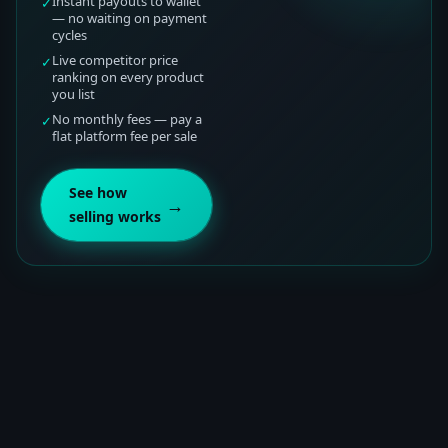
Instant payouts to wallet
✓
— no waiting on payment
cycles
Live competitor price
✓
ranking on every product
you list
No monthly fees — pay a
✓
flat platform fee per sale
See how
→
selling works