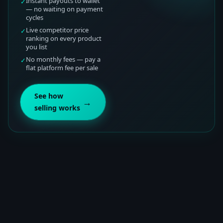
Instant payouts to wallet
✓
— no waiting on payment
cycles
Live competitor price
✓
ranking on every product
you list
No monthly fees — pay a
✓
flat platform fee per sale
See how
→
selling works