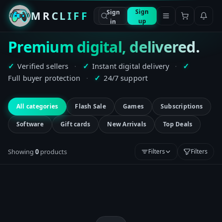
Sign
Sign
MRCLIFF
up
in
Premium digital, delivered.
Verified sellers
·
Instant digital delivery
·
✓
✓
✓
Full buyer protection
·
24/7 support
✓
All categories
Flash Sale
Games
Subscriptions
Software
Gift cards
New Arrivals
Top Deals
Showing
0
product
s
Filters
Filters