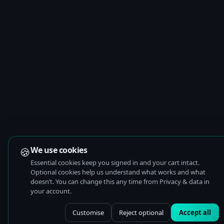
🍪
We use cookies
Essential cookies keep you signed in and your cart intact.
Optional cookies help us understand what works and what
doesn’t. You can change this any time from Privacy & data in
your account.
Customise
Reject optional
Accept all