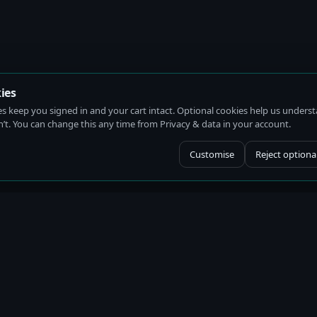
ies
es keep you signed in and your cart intact. Optional cookies help us under
t. You can change this any time from Privacy & data in your account.
Customise
Reject optiona