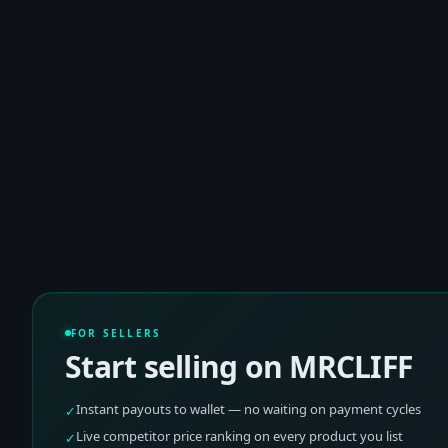
FOR SELLERS
Start selling on MRCLIFF
Instant payouts to wallet — no waiting on payment cycles
✓
Live competitor price ranking on every product you list
✓