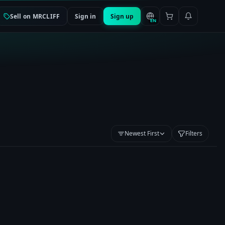
Sell on MRCLIFF
Sign in
Sign up
EN
Newest First
Filters