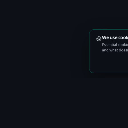
🍪
We use cook
Essential cooki
and what doesn’