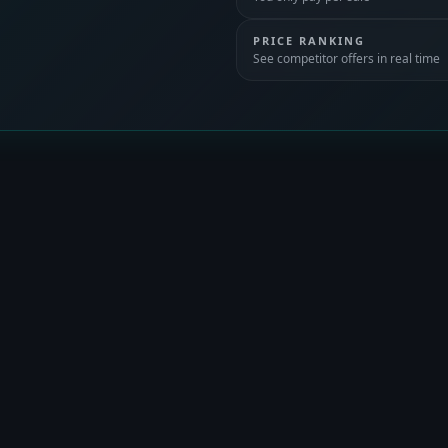
PRICE RANKING
See competitor offers in real time