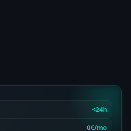
<24h
0€/mo