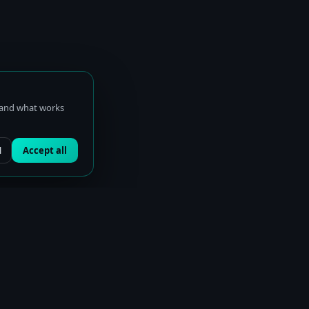
stand what works
l
Accept all