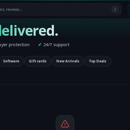
/
elivered.
uyer protection
·
24/7 support
✓
Software
Gift cards
New Arrivals
Top Deals