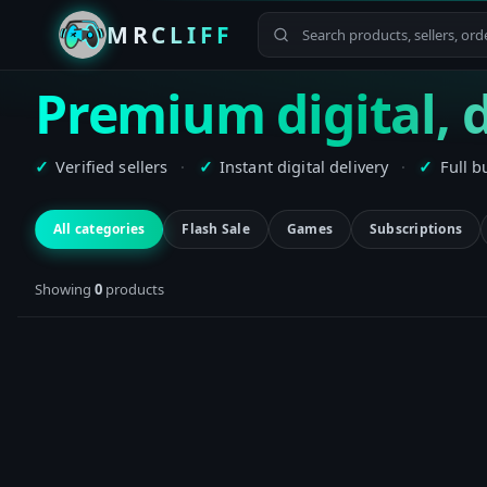
MRCLIFF
Premium digital, d
Verified sellers
·
Instant digital delivery
·
Full b
✓
✓
✓
All categories
Flash Sale
Games
Subscriptions
Showing
0
product
s