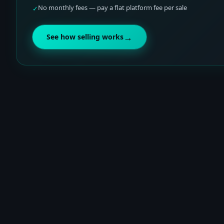
No monthly fees — pay a flat platform fee per sale
✓
→
See how selling works