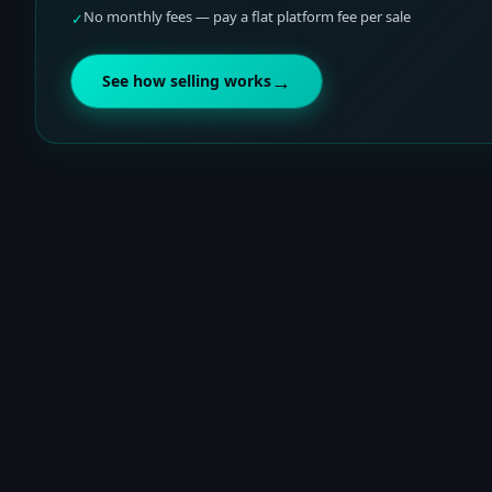
No monthly fees — pay a flat platform fee per sale
✓
→
See how selling works