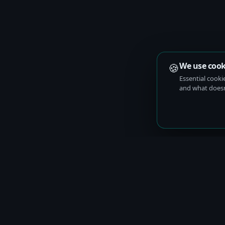
🍪
We use cook
Essential cooki
and what doesn’