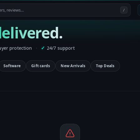
/
elivered.
uyer protection
·
24/7 support
✓
Software
Gift cards
New Arrivals
Top Deals