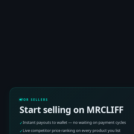
FOR SELLERS
Start selling on MRCLIFF
Instant payouts to wallet — no waiting on payment cycles
✓
Live competitor price ranking on every product you list
✓