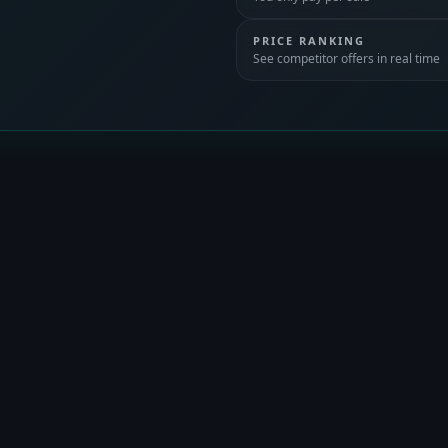
PRICE RANKING
See competitor offers in real time