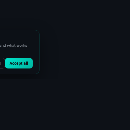
stand what works
l
Accept all