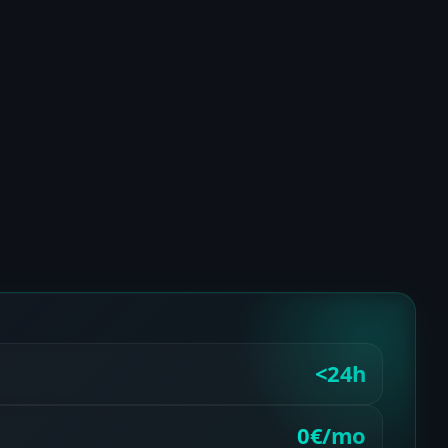
<24h
0€/mo