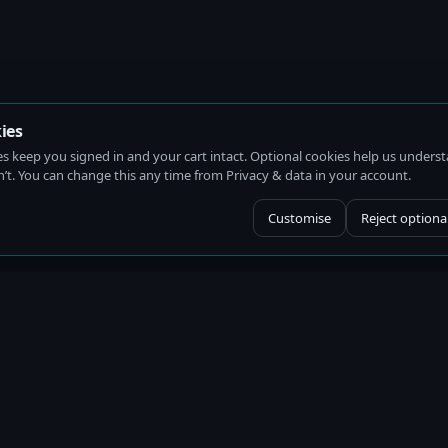
ies
es keep you signed in and your cart intact. Optional cookies help us under
t. You can change this any time from Privacy & data in your account.
Customise
Reject optiona