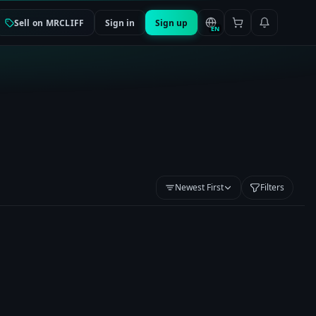
Sell on MRCLIFF
Sign in
Sign up
EN
Newest First
Filters