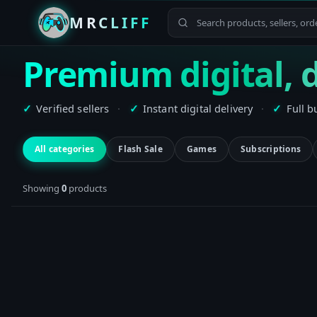
MRCLIFF
Premium digital, d
Verified sellers
·
Instant digital delivery
·
Full b
✓
✓
✓
All categories
Flash Sale
Games
Subscriptions
Showing
0
product
s