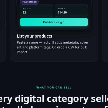
Autofilled
STOCK
PRICE
22
€14.20
Publish listing
List your products
Paste a name — autofill adds metadata, cover
art and platform tags. Or drop a CSV for bulk
import.
WHAT YOU CAN SELL
ery digital category sell