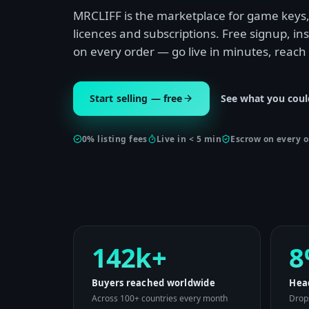
MRCLIFF is the marketplace for game keys, 
licences and subscriptions. Free signup, i
on every order — go live in minutes, reach
Start selling — free
See what you coul
0% listing fees
Live in < 5 min
Escrow on every o
142k+
8
Buyers reached worldwide
Hea
Across 100+ countries every month
Drops