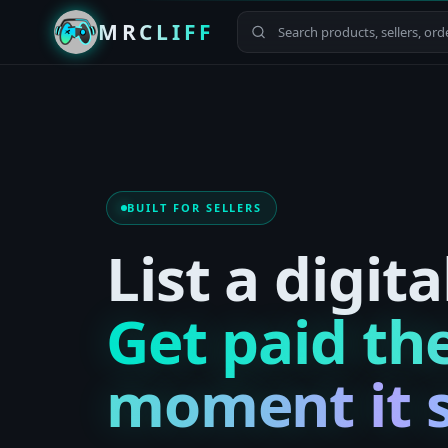
MRCLIFF
BUILT FOR SELLERS
List a digita
Get paid th
moment it s