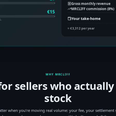
Gross monthly revenue
MRCLIFF commission (
8
%)
€
15
Your take-home
s.
≈
€3,312
per year
WHY MRCLIFF
 for sellers who actuall
stock
tter when you’re moving real volume: your fee, your settlement