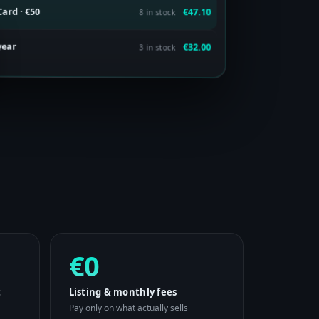
ard · €50
€47.10
8 in stock
 year
€32.00
3 in stock
€0
t
Listing & monthly fees
Pay only on what actually sells