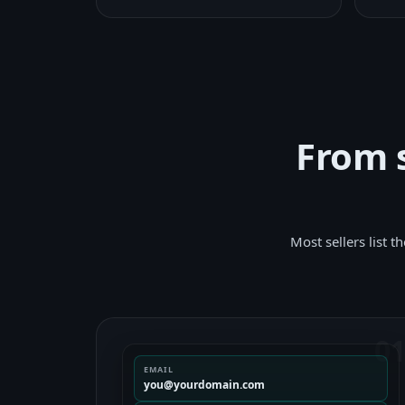
From s
Most sellers list 
0
EMAIL
you@yourdomain.com