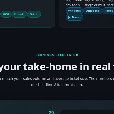
dev tools — single or multi-seat
Windows
Office 365
Adobe
GOG
Ubisoft
Origin
JetBrains
EARNINGS CALCULATOR
your take-home in real
to match your sales volume and average ticket size. The numbers u
our headline 8% commission.
20