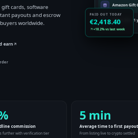
Amazon Gift C
gift cards, software
nstant payouts and escrow
PAID OUT TODAY
Office 365 · 1
€2,418.40
 buyers worldwide.
+18.2% vs last week
d earn
rder
%
5 min
dline commission
Average time to first payou
 further with verification tier
From listing live to crypto settled