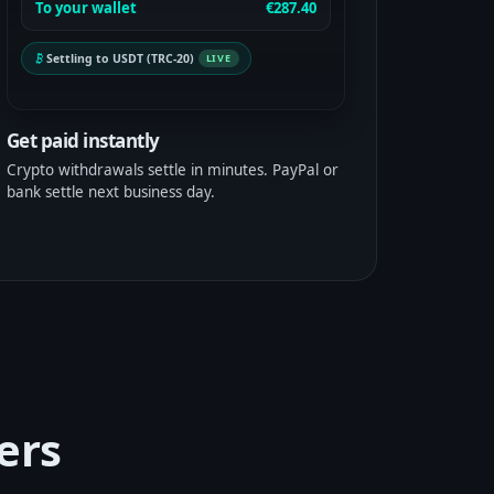
To your wallet
€287.40
Settling to USDT (TRC-20)
LIVE
Get paid instantly
Crypto withdrawals settle in minutes. PayPal or
bank settle next business day.
ers