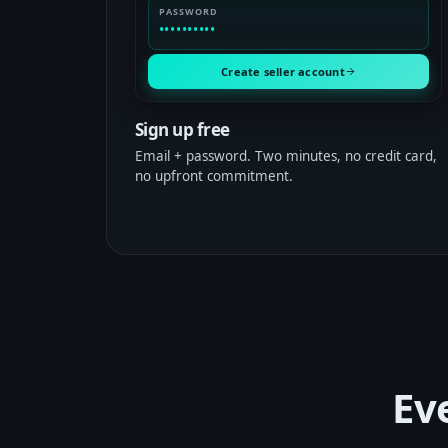
PASSWORD
••••••••••
Create seller account
Sign up free
Email + password. Two minutes, no credit card,
no upfront commitment.
Ev