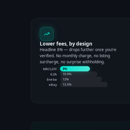
Lower fees, by design
Headline 8% — drops further once you’re
verified. No monthly charge, no listing
surcharge, no surprise withholding.
MRCLIFF
8%
G2A
10.8%
Eneba
12%
eBay
13.5%