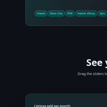
Steam
Xbox Live
PSN
Switch eShop
Epic
See 
Drag the sliders 
Listings sold per month