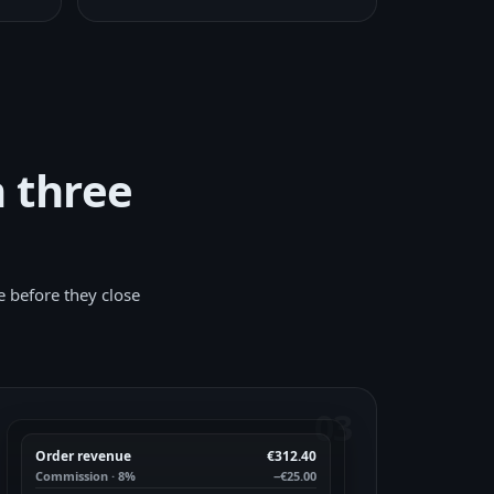
n three
e before they close
03
Order revenue
€312.40
Commission · 8%
−€25.00