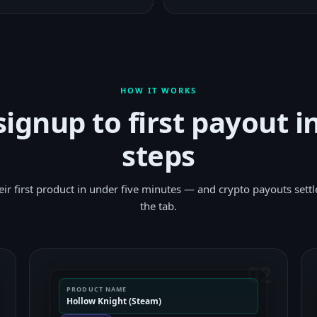
HOW IT WORKS
ignup to first payout i
steps
their first product in under five minutes — and crypto payouts settl
the tab.
1
02
PRODUCT NAME
Hollow Knight (Steam)