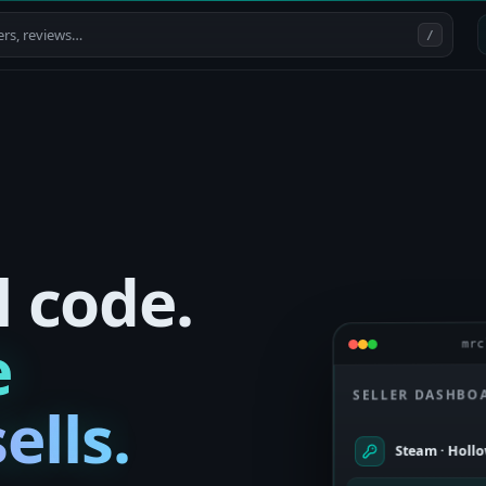
/
l code.
e
mrc
SELLER DASHBO
ells.
Steam · Holl