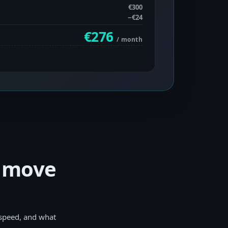
€300
−
€24
€276
/ month
y move
 speed, and what