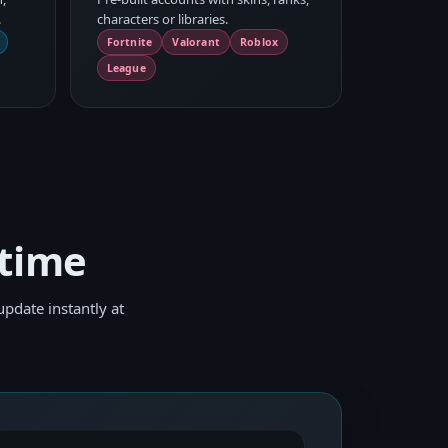
.
characters or libraries.
Fortnite
Valorant
Roblox
League
 time
pdate instantly at