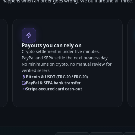
happens when an order goes wrong. We built around all three.
Payouts you can rely on
Crypto settlement in under five minutes.
PayPal and SEPA settle the next business day.
No minimums on crypto, no manual review for
verified sellers.
Bitcoin & USDT (TRC-20 / ERC-20)
PayPal & SEPA bank transfer
Stripe-secured card cash-out