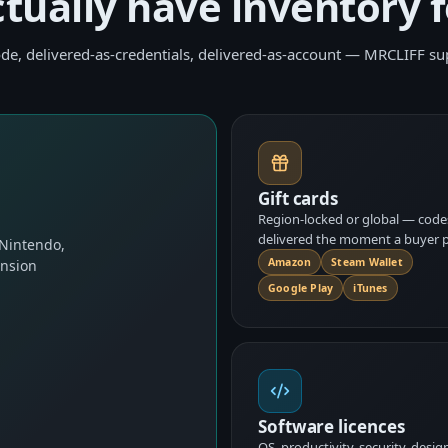
ctually have inventory f
de, delivered-as-credentials, delivered-as-account — MRCLIFF sup
Gift cards
Region-locked or global — code
delivered the moment a buyer p
 Nintendo,
Amazon
Steam Wallet
ansion
Google Play
iTunes
Software licences
OS, productivity, security, desig