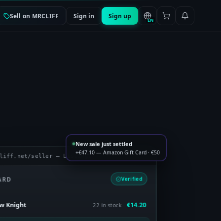
Sell on MRCLIFF
Sign in
Sign up
EN
New sale just settled
+€47.10 — Amazon Gift Card · €50
liff.net/seller — Listings
ARD
Verified
€14.20
ow Knight
22 in stock