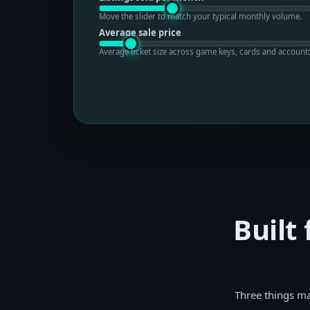
Move the slider to match your typical monthly volume.
Average sale price
Average ticket size across game keys, cards and account
Built
Three things ma