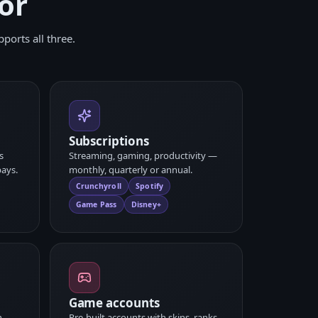
or
ports all three.
Subscriptions
s
Streaming, gaming, productivity —
ays.
monthly, quarterly or annual.
Crunchyroll
Spotify
Game Pass
Disney+
Game accounts
n,
Pre-built accounts with skins, ranks,