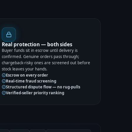
Real protection — both sides
Buyer funds sit in escrow until delivery is
confirmed. Genuine orders pass through;
chargeback-risky ones are screened out before
stock leaves your hands.
Escrow on every order
Real-time fraud screening
Structured dispute flow — no rug-pulls
Verified-seller priority ranking