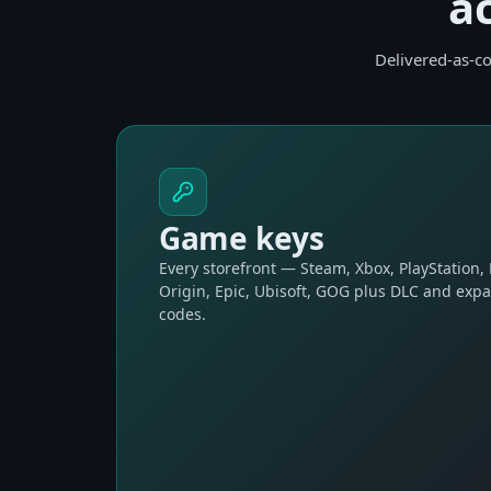
a
Delivered-as-co
Game keys
Every storefront — Steam, Xbox, PlayStation,
Origin, Epic, Ubisoft, GOG plus DLC and exp
codes.