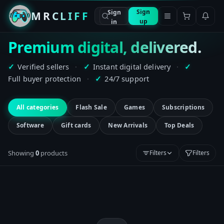
Sign
Sign
MRCLIFF
up
in
Premium digital, delivered.
Verified sellers
·
Instant digital delivery
·
✓
✓
✓
Full buyer protection
·
24/7 support
✓
All categories
Flash Sale
Games
Subscriptions
Software
Gift cards
New Arrivals
Top Deals
Showing
0
product
s
Filters
Filters