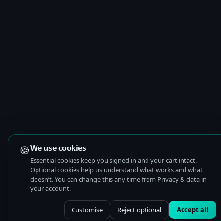
🍪
We use cookies
Essential cookies keep you signed in and your cart intact.
Optional cookies help us understand what works and what
doesn’t. You can change this any time from Privacy & data in
your account.
Customise
Reject optional
Accept all