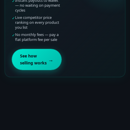
Instant payouts to wallet
✓
— no waiting on payment
cycles
Live competitor price
✓
ranking on every product
you list
No monthly fees — pay a
✓
flat platform fee per sale
See how
→
selling works