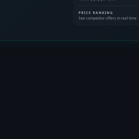
PRICE RANKING
See competitor offers in real time