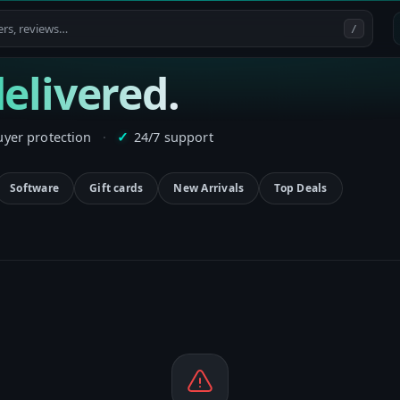
/
elivered.
uyer protection
·
24/7 support
✓
Software
Gift cards
New Arrivals
Top Deals