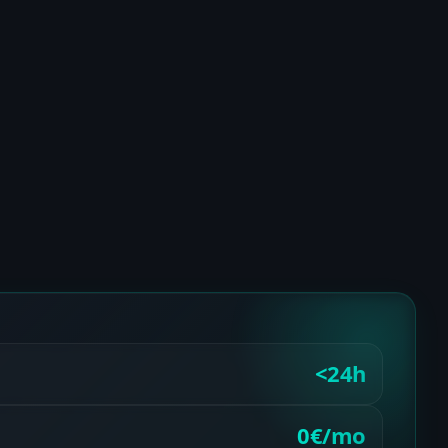
<24h
0€/mo