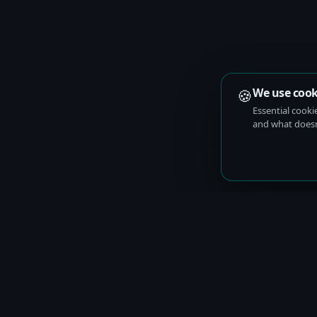
🍪
We use cook
Essential cooki
and what doesn’