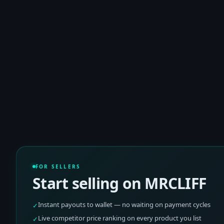
FOR SELLERS
Start selling on MRCLIFF
Instant payouts to wallet — no waiting on payment cycles
✓
Live competitor price ranking on every product you list
✓