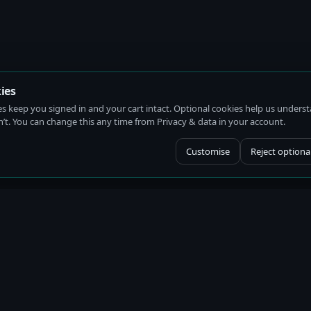
ies
es keep you signed in and your cart intact. Optional cookies help us under
t. You can change this any time from Privacy & data in your account.
Customise
Reject optiona