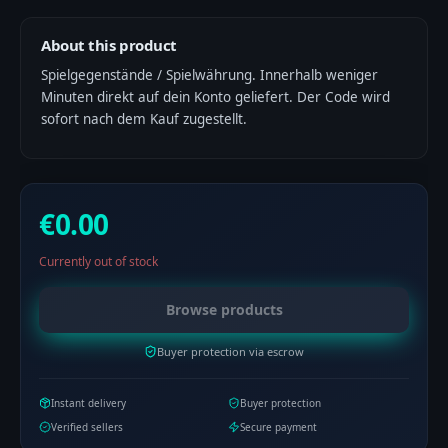
About this product
Spielgegenstände / Spielwährung. Innerhalb weniger
Minuten direkt auf dein Konto geliefert. Der Code wird
sofort nach dem Kauf zugestellt.
€0.00
Currently out of stock
Browse products
Buyer protection via escrow
Instant delivery
Buyer protection
Verified sellers
Secure payment