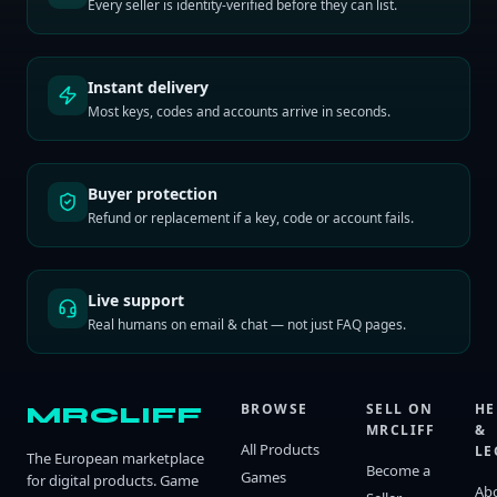
Every seller is identity-verified before they can list.
Instant delivery
Most keys, codes and accounts arrive in seconds.
Buyer protection
Refund or replacement if a key, code or account fails.
Live support
Real humans on email & chat — not just FAQ pages.
BROWSE
SELL ON
HE
MRCLIFF
MRCLIFF
&
All Products
LE
The European marketplace
Become a
Games
for digital products. Game
Ab