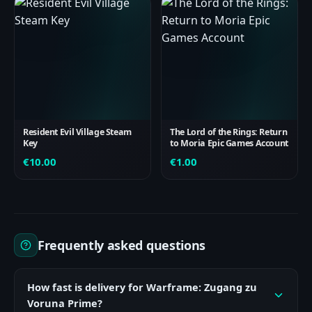
Resident Evil Village Steam
The Lord of the Rings: Return
Key
to Moria Epic Games Account
€
10.00
€
1.00
Frequently asked questions
How fast is delivery for Warframe: Zugang zu
Voruna Prime?