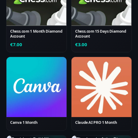
Chess.com 1 Month Diamond
Chess.com 15 Days Diamond
Account
Account
€
7.00
€
3.00
Canva 1 Month
Claude AI PRO 1 Month