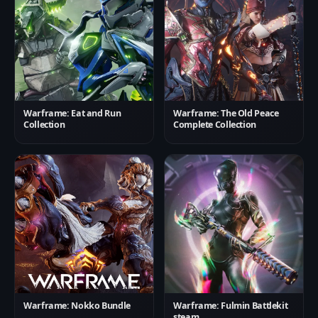
Warframe: Eat and Run
Warframe: The Old Peace
Collection
Complete Collection
Warframe: Nokko Bundle
Warframe: Fulmin Battlekit
steam