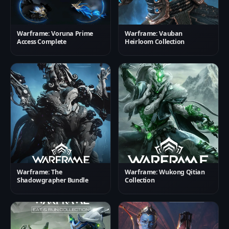
Warframe: Voruna Prime
Warframe: Vauban
Access Complete
Heirloom Collection
Warframe: The
Warframe: Wukong Qitian
Shadowgrapher Bundle
Collection