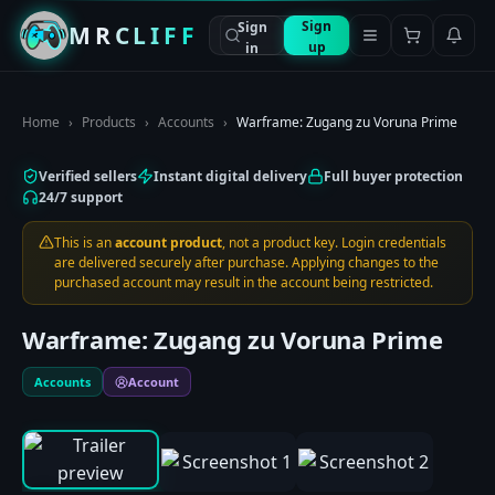
Sign
Sign
MRCLIFF
up
in
Home
›
Products
›
Accounts
›
Warframe: Zugang zu Voruna Prime
Verified sellers
Instant digital delivery
Full buyer protection
24/7 support
This is an
account product
, not a product key. Login credentials
are delivered securely after purchase. Applying changes to the
purchased account may result in the account being restricted.
Warframe: Zugang zu Voruna Prime
Accounts
Account
0:00
/
0:00
1
/
3