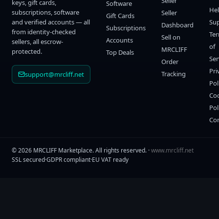
Seller
keys, gift cards,
Software
He
subscriptions, software
Seller
Gift Cards
and verified accounts — all
Su
Dashboard
Subscriptions
from identity-checked
Te
Sell on
Accounts
sellers, all escrow-
of
MRCLIFF
protected.
Top Deals
Ser
Order
Pri
Tracking
support@mrcliff.net
Pol
Co
Pol
Co
©
2026
MRCLIFF Marketplace
. All rights reserved. ·
www.mrcliff.net
SSL secured
·
GDPR compliant
·
EU VAT ready