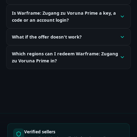
Is Warframe: Zugang zu Voruna Prime a key, a
code or an account login?
What if the offer doesn't work?
Which regions can I redeem Warframe: Zugang
zu Voruna Prime in?
Verified sellers