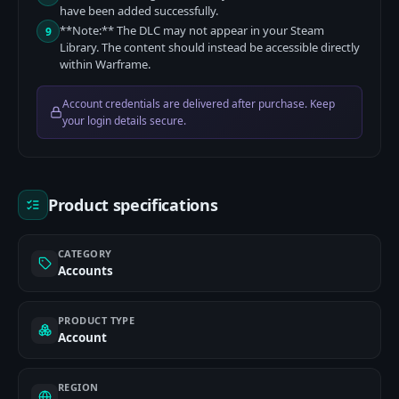
have been added successfully.
**Note:** The DLC may not appear in your Steam
9
Library. The content should instead be accessible directly
within Warframe.
Account credentials are delivered after purchase. Keep
your login details secure.
Product specifications
CATEGORY
Accounts
PRODUCT TYPE
Account
REGION