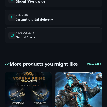
Global (Worldwide)
DELIVERY
Instant digital delivery
AVAILABILITY
Out of Stock
More products you might like
View all