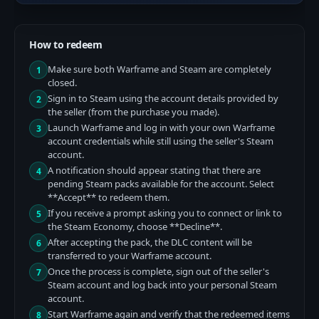
How to redeem
Make sure both Warframe and Steam are completely
1
closed.
Sign in to Steam using the account details provided by
2
the seller (from the purchase you made).
Launch Warframe and log in with your own Warframe
3
account credentials while still using the seller's Steam
account.
A notification should appear stating that there are
4
pending Steam packs available for the account. Select
**Accept** to redeem them.
If you receive a prompt asking you to connect or link to
5
the Steam Economy, choose **Decline**.
After accepting the pack, the DLC content will be
6
transferred to your Warframe account.
Once the process is complete, sign out of the seller's
7
Steam account and log back into your personal Steam
account.
Start Warframe again and verify that the redeemed items
8