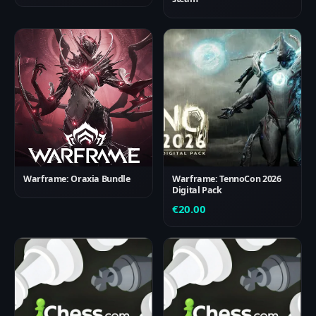
Warframe: Oraxia Bundle
Warframe: TennoCon 2026
Digital Pack
€
20.00