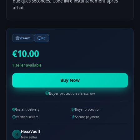
quelques secondes. Code livré instantanément après
achat.
Steam
PC
€10.00
1 seller available
Buy Now
Buyer protection via escrow
Instant delivery
Buyer protection
Verified sellers
Secure payment
HoaxVault
H
New seller