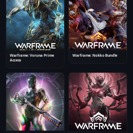
Warframe: Voruna Prime
Warframe: Nokko Bundle
Access