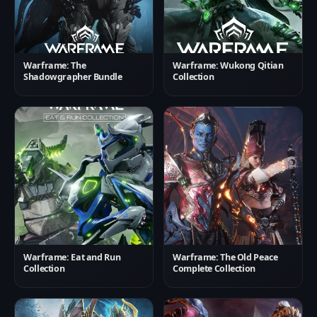
Warframe: The
Warframe: Wukong Qitian
Shadowgrapher Bundle
Collection
Warframe: Eat and Run
Warframe: The Old Peace
Collection
Complete Collection