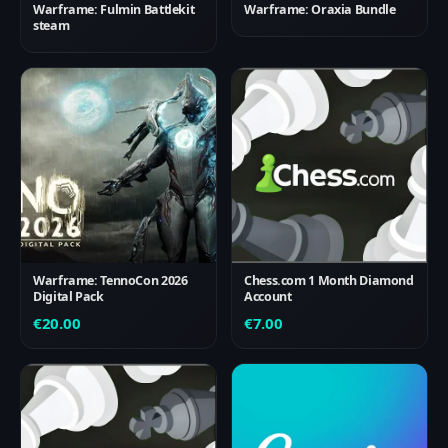
Warframe: Fulmin Battlekit
Warframe: Oraxia Bundle
steam
Warframe: TennoCon 2026
Chess.com 1 Month Diamond
Digital Pack
Account
€
20.00
€
7.00