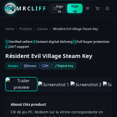
Sign
Sign
MRCLIFF
up
in
Home
›
Products
›
Games
›
Résident Evil Village Steam Key
Verified sellers
Instant digital delivery
Full buyer protection
24/7 support
Résident Evil Village Steam Key
Games
Steam
PC
Digital key
0:00
/
0:00
1
/
9
About this product
Clé de jeu PC. Redeem sur la vitrine correspondante en