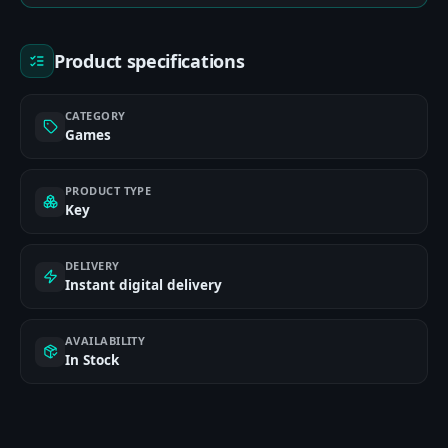
Product specifications
CATEGORY
Games
PRODUCT TYPE
Key
DELIVERY
Instant digital delivery
AVAILABILITY
In Stock