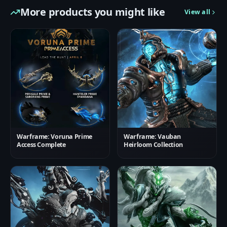
More products you might like
View all
Warframe: Voruna Prime
Warframe: Vauban
Access Complete
Heirloom Collection