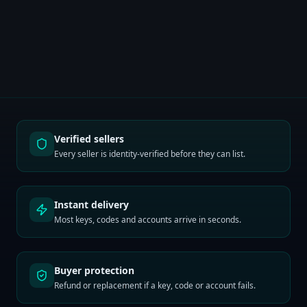
Verified sellers
Every seller is identity-verified before they can list.
Instant delivery
Most keys, codes and accounts arrive in seconds.
Buyer protection
Refund or replacement if a key, code or account fails.