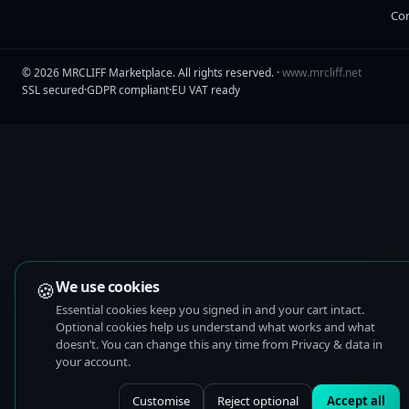
Co
©
2026
MRCLIFF Marketplace
. All rights reserved. ·
www.mrcliff.net
SSL secured
·
GDPR compliant
·
EU VAT ready
🍪
We use cookies
Essential cookies keep you signed in and your cart intact.
Optional cookies help us understand what works and what
doesn’t. You can change this any time from Privacy & data in
your account.
Customise
Reject optional
Accept all