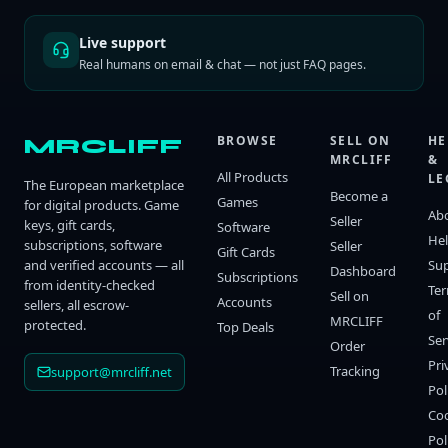
Live support
Real humans on email & chat — not just FAQ pages.
BROWSE
SELL ON
HE
MRCLIFF
MRCLIFF
&
All Products
LE
The European marketplace
Become a
Games
for digital products. Game
Ab
Seller
keys, gift cards,
Software
He
subscriptions, software
Seller
Gift Cards
and verified accounts — all
Su
Dashboard
Subscriptions
from identity-checked
Te
Sell on
Accounts
sellers, all escrow-
of
MRCLIFF
protected.
Top Deals
Ser
Order
Pri
Tracking
support@mrcliff.net
Pol
Co
Pol