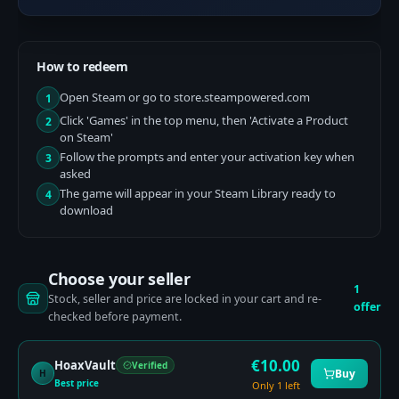
How to redeem
Open Steam or go to store.steampowered.com
1
Click 'Games' in the top menu, then 'Activate a Product
2
on Steam'
Follow the prompts and enter your activation key when
3
asked
The game will appear in your Steam Library ready to
4
download
Choose your seller
1
Stock, seller and price are locked in your cart and re-
offer
checked before payment.
€
10.00
HoaxVault
Verified
Buy
H
Best price
Only 1 left