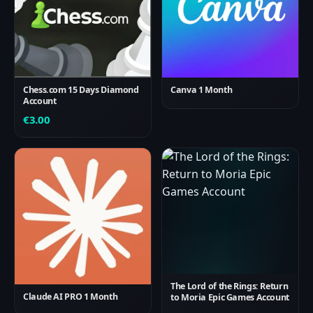
Chess.com 15 Days Diamond
Canva 1 Month
Account
€
3.00
The Lord of the Rings: Return
Claude AI PRO 1 Month
to Moria Epic Games Account