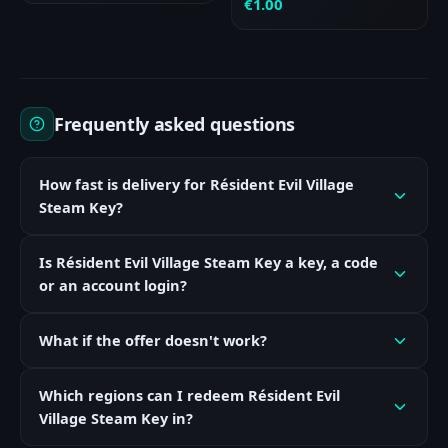
€
1.00
Frequently asked questions
How fast is delivery for Résident Evil Village
Steam Key?
Is Résident Evil Village Steam Key a key, a code
or an account login?
What if the offer doesn't work?
Which regions can I redeem Résident Evil
Village Steam Key in?