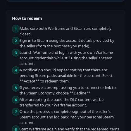
How to redeem
Make sure both Warframe and Steam are completely
1
closed.
Sign in to Steam using the account details provided by
2
the seller (from the purchase you made).
Launch Warframe and log in with your own Warframe
3
account credentials while still using the seller's Steam
account.
A notification should appear stating that there are
4
pending Steam packs available for the account. Select
**Accept** to redeem them.
If you receive a prompt asking you to connect or link to
5
the Steam Economy, choose **Decline**.
After accepting the pack, the DLC content will be
6
transferred to your Warframe account.
Once the process is complete, sign out of the seller's
7
Steam account and log back into your personal Steam
account.
Start Warframe again and verify that the redeemed items
8