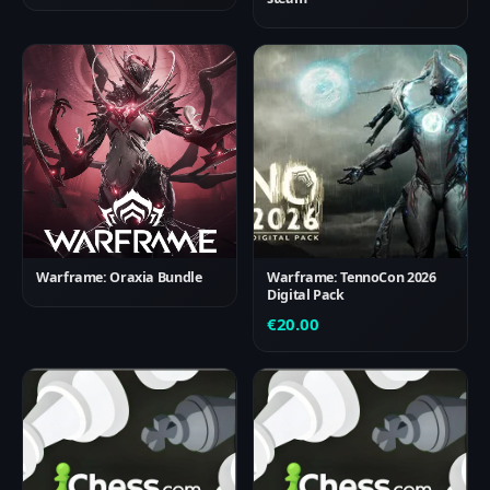
Warframe: Oraxia Bundle
Warframe: TennoCon 2026
Digital Pack
€
20.00