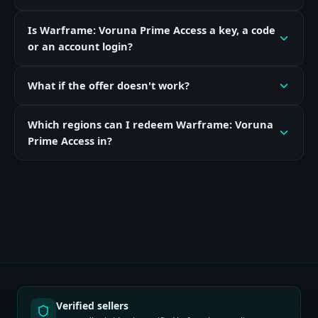
Is Warframe: Voruna Prime Access a key, a code
or an account login?
What if the offer doesn't work?
Which regions can I redeem Warframe: Voruna
Prime Access in?
Verified sellers