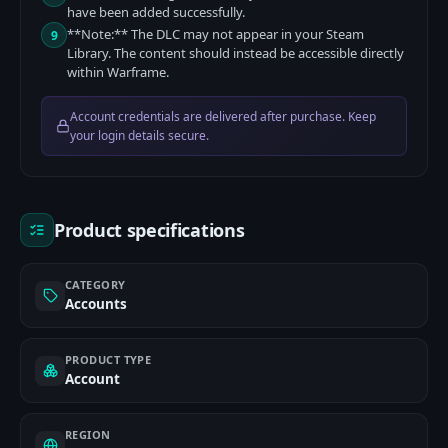
have been added successfully.
**Note:** The DLC may not appear in your Steam
9
Library. The content should instead be accessible directly
within Warframe.
Account credentials are delivered after purchase. Keep
your login details secure.
Product specifications
CATEGORY
Accounts
PRODUCT TYPE
Account
REGION