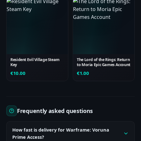
Resident Evil Village Steam
The Lord of the Rings: Return
Key
to Moria Epic Games Account
€
10.00
€
1.00
Frequently asked questions
How fast is delivery for Warframe: Voruna
Prime Access?