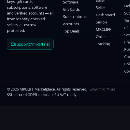
Seller
keys, gift cards,
Software
He
subscriptions, software
Seller
Gift Cards
and verified accounts — all
Su
Dashboard
Subscriptions
from identity-checked
Te
Sell on
Accounts
sellers, all escrow-
of
MRCLIFF
protected.
Top Deals
Ser
Order
Pri
Tracking
support@mrcliff.net
Pol
Co
Pol
Co
©
2026
MRCLIFF Marketplace
. All rights reserved. ·
www.mrcliff.net
SSL secured
·
GDPR compliant
·
EU VAT ready