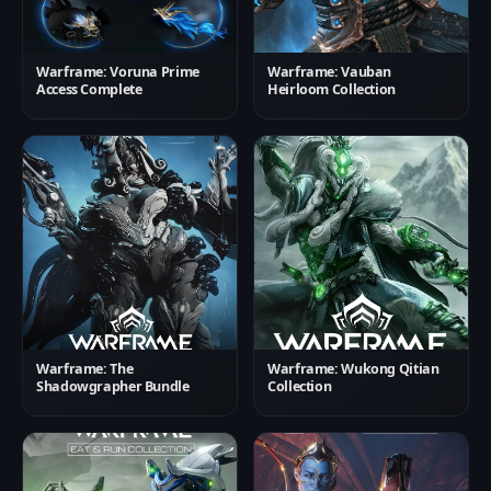
Warframe: Voruna Prime
Warframe: Vauban
Access Complete
Heirloom Collection
Warframe: The
Warframe: Wukong Qitian
Shadowgrapher Bundle
Collection