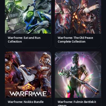
Warframe: Eat and Run
Warframe: The Old Peace
Collection
Complete Collection
Warframe: Nokko Bundle
Warframe: Fulmin Battlekit
steam