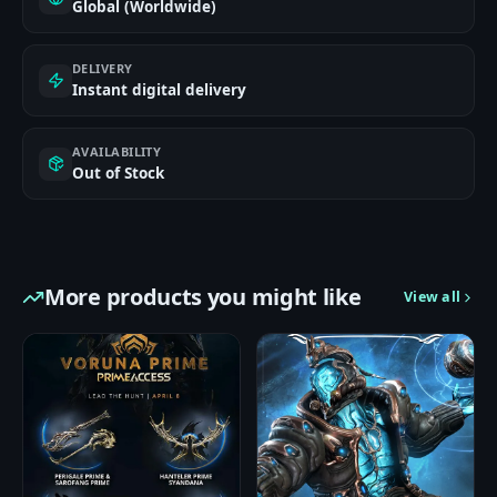
Global (Worldwide)
DELIVERY
Instant digital delivery
AVAILABILITY
Out of Stock
More products you might like
View all