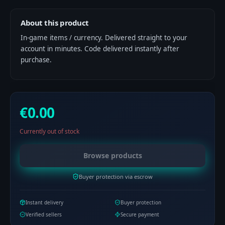
About this product
In-game items / currency. Delivered straight to your
account in minutes. Code delivered instantly after
purchase.
€0.00
Currently out of stock
Browse products
Buyer protection via escrow
Instant delivery
Buyer protection
Verified sellers
Secure payment