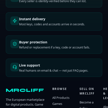
Every seller is identity-verified before they can list.
Instant delivery
Most keys, codes and accounts arrive in seconds.
Buyer protection
Refund or replacement if a key, code or account fails.
Live support
Real humans on email & chat — not just FAQ pages.
BROWSE
SELL ON
HE
MRCLIFF
MRCLIFF
&
All Products
LE
The European marketplace
Become a
Games
for digital products. Game
Ab