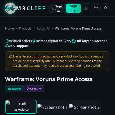
Sign
Sign
MRCLIFF
up
in
Home
›
Products
›
Accounts
›
Warframe: Voruna Prime Access
Verified sellers
Instant digital delivery
Full buyer protection
24/7 support
This is an
account product
, not a product key. Login credentials
are delivered securely after purchase. Applying changes to the
purchased account may result in the account being restricted.
Warframe: Voruna Prime Access
Accounts
Account
0:00
/
0:00
1
/
3