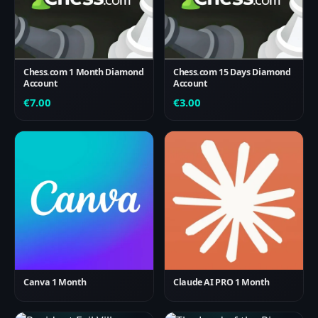
Chess.com 1 Month Diamond
Chess.com 15 Days Diamond
Account
Account
€
7.00
€
3.00
Canva 1 Month
Claude AI PRO 1 Month