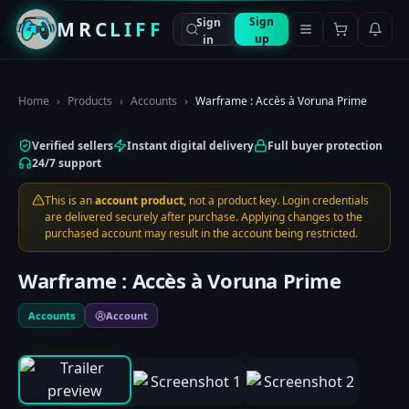
Sign
Sign
MRCLIFF
up
in
Home
›
Products
›
Accounts
›
Warframe : Accès à Voruna Prime
Verified sellers
Instant digital delivery
Full buyer protection
24/7 support
This is an
account product
, not a product key. Login credentials
are delivered securely after purchase. Applying changes to the
purchased account may result in the account being restricted.
Warframe : Accès à Voruna Prime
Accounts
Account
0:00
/
0:00
1
/
3