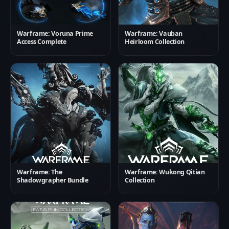
Warframe: Voruna Prime
Warframe: Vauban
Access Complete
Heirloom Collection
Warframe: The
Warframe: Wukong Qitian
Shadowgrapher Bundle
Collection