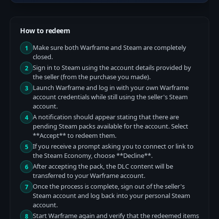
How to redeem
Make sure both Warframe and Steam are completely
1
closed.
Sign in to Steam using the account details provided by
2
the seller (from the purchase you made).
Launch Warframe and log in with your own Warframe
3
account credentials while still using the seller's Steam
account.
A notification should appear stating that there are
4
pending Steam packs available for the account. Select
**Accept** to redeem them.
If you receive a prompt asking you to connect or link to
5
the Steam Economy, choose **Decline**.
After accepting the pack, the DLC content will be
6
transferred to your Warframe account.
Once the process is complete, sign out of the seller's
7
Steam account and log back into your personal Steam
account.
Start Warframe again and verify that the redeemed items
8