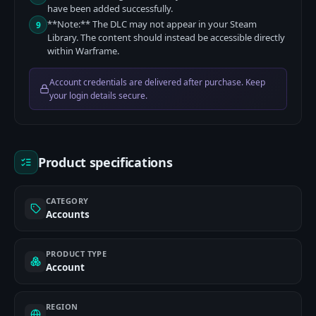
have been added successfully.
**Note:** The DLC may not appear in your Steam
9
Library. The content should instead be accessible directly
within Warframe.
Account credentials are delivered after purchase. Keep
your login details secure.
Product specifications
CATEGORY
Accounts
PRODUCT TYPE
Account
REGION