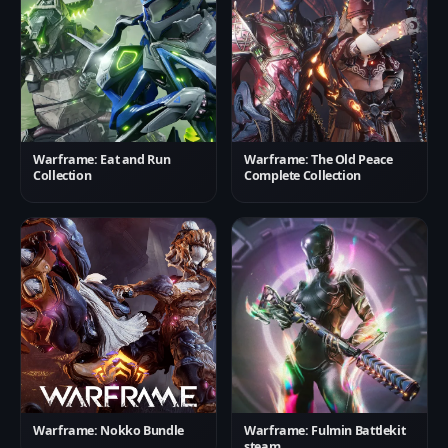
Warframe: Eat and Run
Warframe: The Old Peace
Collection
Complete Collection
Warframe: Nokko Bundle
Warframe: Fulmin Battlekit
steam