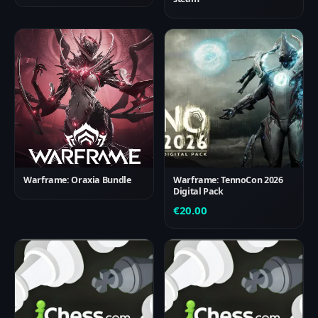
Warframe: Oraxia Bundle
Warframe: TennoCon 2026
Digital Pack
€
20.00