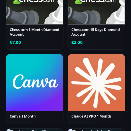
Chess.com 1 Month Diamond
Chess.com 15 Days Diamond
Account
Account
€
7.00
€
3.00
Canva 1 Month
Claude AI PRO 1 Month