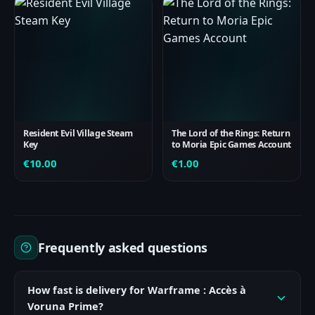
Resident Evil Village Steam
The Lord of the Rings: Return
Key
to Moria Epic Games Account
€
10.00
€
1.00
Frequently asked questions
How fast is delivery for Warframe : Accès à
Voruna Prime?