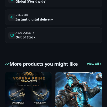
Global (Worldwide)
DELIVERY
Instant digital delivery
AVAILABILITY
Out of Stock
More products you might like
View all