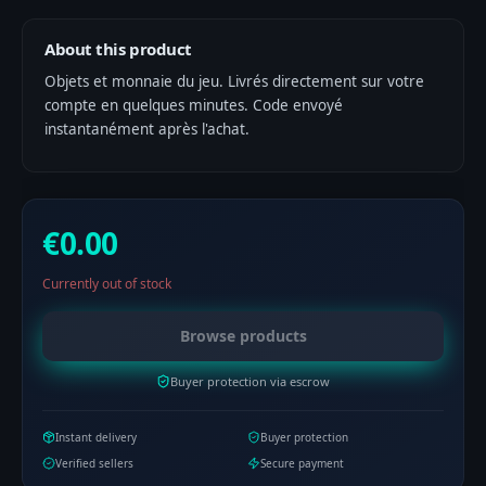
About this product
Objets et monnaie du jeu. Livrés directement sur votre
compte en quelques minutes. Code envoyé
instantanément après l'achat.
€0.00
Currently out of stock
Browse products
Buyer protection via escrow
Instant delivery
Buyer protection
Verified sellers
Secure payment