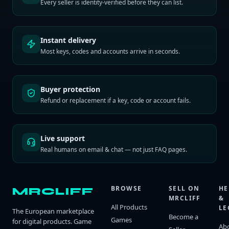
Every seller is identity-verified before they can list.
Instant delivery
Most keys, codes and accounts arrive in seconds.
Buyer protection
Refund or replacement if a key, code or account fails.
Live support
Real humans on email & chat — not just FAQ pages.
BROWSE
SELL ON
HE
MRCLIFF
MRCLIFF
&
All Products
LE
The European marketplace
Become a
Games
for digital products. Game
Ab