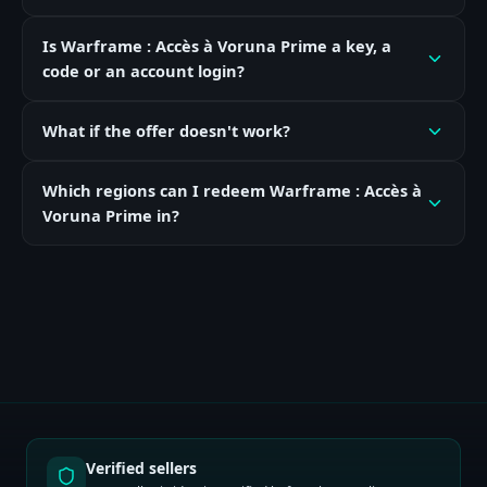
Is Warframe : Accès à Voruna Prime a key, a
code or an account login?
What if the offer doesn't work?
Which regions can I redeem Warframe : Accès à
Voruna Prime in?
Verified sellers