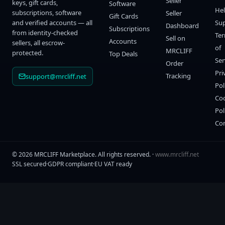
Seller
keys, gift cards,
Software
He
subscriptions, software
Seller
Gift Cards
and verified accounts — all
Su
Dashboard
Subscriptions
from identity-checked
Te
Sell on
Accounts
sellers, all escrow-
of
MRCLIFF
protected.
Top Deals
Ser
Order
Pri
Tracking
support@mrcliff.net
Pol
Co
Pol
Co
©
2026
MRCLIFF Marketplace
. All rights reserved. ·
www.mrcliff.net
SSL secured
·
GDPR compliant
·
EU VAT ready