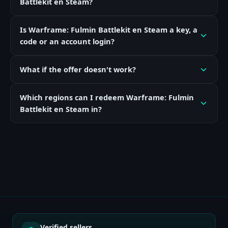
Battlekit en Steam?
Is Warframe: Fulmin Battlekit en Steam a key, a
code or an account login?
What if the offer doesn't work?
Which regions can I redeem Warframe: Fulmin
Battlekit en Steam in?
Verified sellers