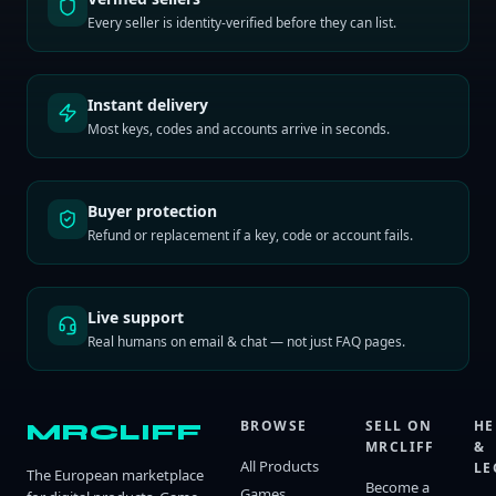
Every seller is identity-verified before they can list.
Instant delivery
Most keys, codes and accounts arrive in seconds.
Buyer protection
Refund or replacement if a key, code or account fails.
Live support
Real humans on email & chat — not just FAQ pages.
BROWSE
SELL ON
HE
MRCLIFF
MRCLIFF
&
All Products
LE
The European marketplace
Become a
Games