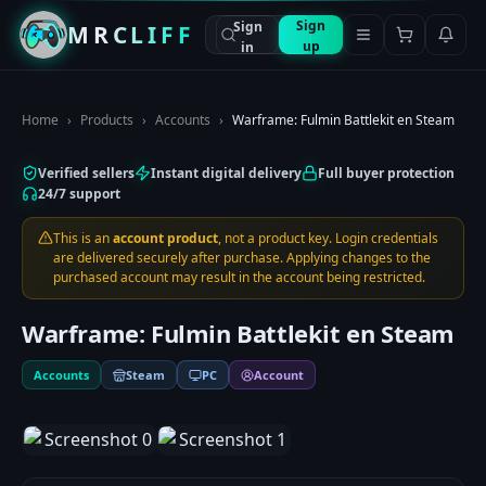
Sign
Sign
MRCLIFF
up
in
Home
›
Products
›
Accounts
›
Warframe: Fulmin Battlekit en Steam
Verified sellers
Instant digital delivery
Full buyer protection
24/7 support
This is an
account product
, not a product key. Login credentials
are delivered securely after purchase. Applying changes to the
purchased account may result in the account being restricted.
Warframe: Fulmin Battlekit en Steam
Accounts
Steam
PC
Account
1
/
2