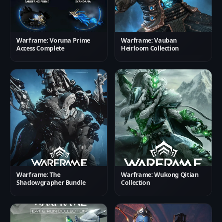
Warframe: Voruna Prime
Warframe: Vauban
Access Complete
Heirloom Collection
Warframe: The
Warframe: Wukong Qitian
Shadowgrapher Bundle
Collection