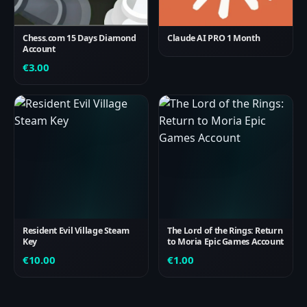
Chess.com 15 Days Diamond
Claude AI PRO 1 Month
Account
€
3.00
Resident Evil Village Steam
The Lord of the Rings: Return
Key
to Moria Epic Games Account
€
10.00
€
1.00