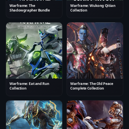
Warframe: The
Warframe: Wukong Qitian
Shadowgrapher Bundle
Collection
Warframe: Eat and Run
Warframe: The Old Peace
Collection
Complete Collection