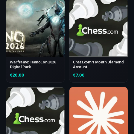
Warframe: TennoCon 2026
Chess.com 1 Month Diamond
Digital Pack
Account
€
20.00
€
7.00