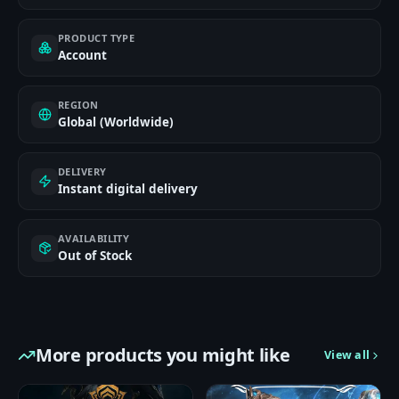
PRODUCT TYPE
Account
REGION
Global (Worldwide)
DELIVERY
Instant digital delivery
AVAILABILITY
Out of Stock
More products you might like
View all