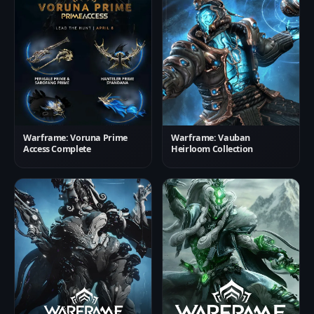
Warframe: Voruna Prime
Warframe: Vauban
Access Complete
Heirloom Collection