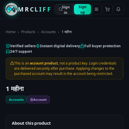
Sign
Sign
MRCLIFF
up
in
Home
›
Products
›
Accounts
›
1 महीना
Verified sellers
Instant digital delivery
Full buyer protection
24/7 support
This is an
account product
, not a product key. Login credentials
are delivered securely after purchase. Applying changes to the
purchased account may result in the account being restricted.
1 महीना
Accounts
Account
About this product