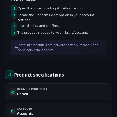
Open the corresponding storefront and sign in.
1
Locate the 'Redeem Code' option in your account
2
settings.
Paste the key and confirm.
3
The product is added to your library/account.
4
Account credentials are delivered after purchase. Keep
your login details secure.
Product specifications
BRAND / PUBLISHER
Canva
CATEGORY
Accounts