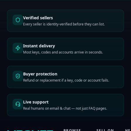
Verified sellers
Every seller is identity-verified before they can list.
Instant delivery
Most keys, codes and accounts arrive in seconds.
Buyer protection
Refund or replacement if a key, code or account fails.
Live support
Real humans on email & chat — not just FAQ pages.
BROWSE
SELL ON
HE