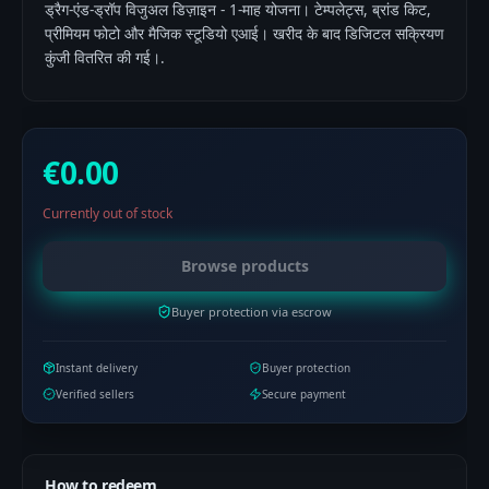
ड्रैग-एंड-ड्रॉप विजुअल डिज़ाइन - 1-माह योजना। टेम्पलेट्स, ब्रांड किट,
प्रीमियम फोटो और मैजिक स्टूडियो एआई। खरीद के बाद डिजिटल सक्रियण
कुंजी वितरित की गई।.
€0.00
Currently out of stock
Browse products
Buyer protection via escrow
Instant delivery
Buyer protection
Verified sellers
Secure payment
How to redeem