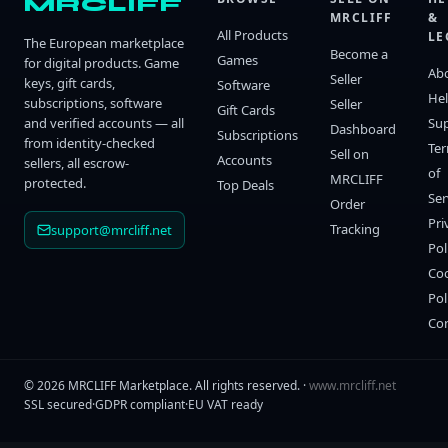
MRCLIFF
MRCLIFF
&
All Products
LE
The European marketplace
Become a
Games
for digital products. Game
Ab
Seller
keys, gift cards,
Software
He
subscriptions, software
Seller
Gift Cards
and verified accounts — all
Su
Dashboard
Subscriptions
from identity-checked
Te
Sell on
Accounts
sellers, all escrow-
of
MRCLIFF
protected.
Top Deals
Ser
Order
Pri
Tracking
support@mrcliff.net
Pol
Co
Pol
Co
©
2026
MRCLIFF Marketplace
. All rights reserved. ·
www.mrcliff.net
SSL secured
·
GDPR compliant
·
EU VAT ready