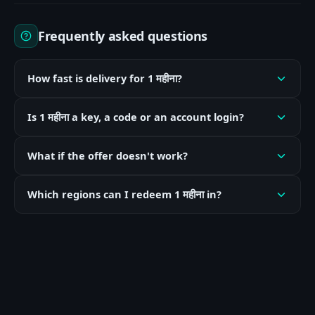
Frequently asked questions
How fast is delivery for 1 महीना?
Is 1 महीना a key, a code or an account login?
What if the offer doesn't work?
Which regions can I redeem 1 महीना in?