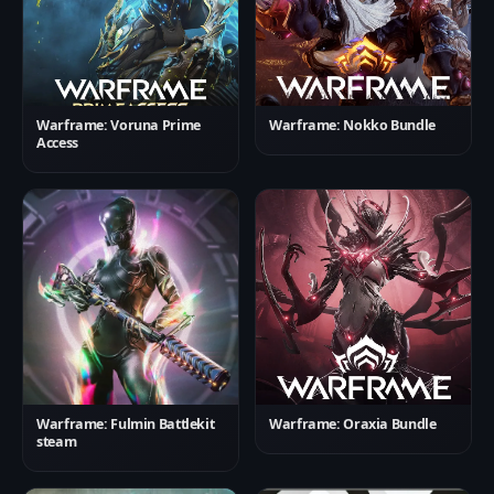
Warframe: Voruna Prime
Warframe: Nokko Bundle
Access
Warframe: Fulmin Battlekit
Warframe: Oraxia Bundle
steam