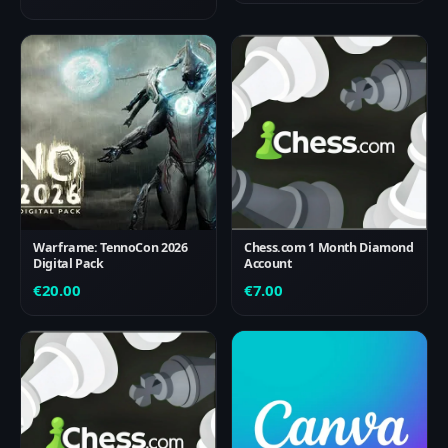
Warframe: TennoCon 2026
Chess.com 1 Month Diamond
Digital Pack
Account
€
20.00
€
7.00