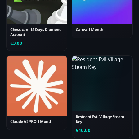
Chess.com 15 Days Diamond
Canva 1 Month
Account
€
3.00
Resident Evil Village Steam
Claude AI PRO 1 Month
Key
€
10.00