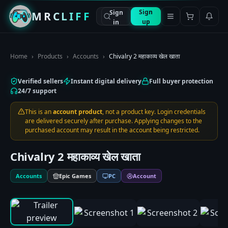
Sign
Sign
MRCLIFF
up
in
Home
›
Products
›
Accounts
›
Chivalry 2 महाकाव्य खेल खाता
Verified sellers
Instant digital delivery
Full buyer protection
24/7 support
This is an
account product
, not a product key. Login credentials
are delivered securely after purchase. Applying changes to the
purchased account may result in the account being restricted.
Chivalry 2 महाकाव्य खेल खाता
Accounts
Epic Games
PC
Account
0:00
/
0:00
1
/
9