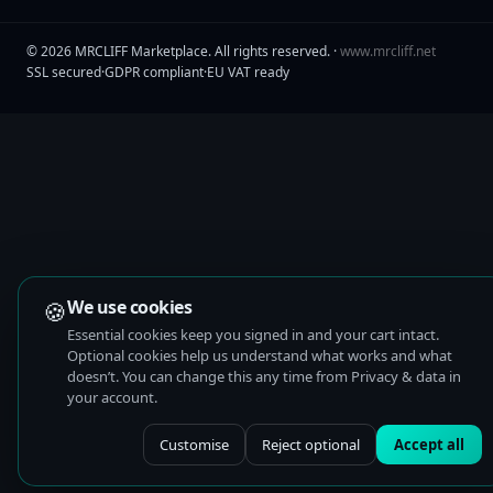
©
2026
MRCLIFF Marketplace
. All rights reserved. ·
www.mrcliff.net
SSL secured
·
GDPR compliant
·
EU VAT ready
🍪
We use cookies
Essential cookies keep you signed in and your cart intact.
Optional cookies help us understand what works and what
doesn’t. You can change this any time from Privacy & data in
your account.
Customise
Reject optional
Accept all