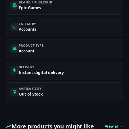
BRAND / PUBLISHER
Epic Games
CATEGORY
Accounts
PRODUCT TYPE
Account
DELIVERY
Instant digital delivery
AVAILABILITY
Out of Stock
More products you might like
View all