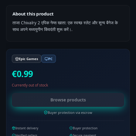
About this product
ताजा Chivalry 2 एपिक गेम्स खाता: एक स्वच्छ स्लेट और शून्य बैगेज के
साथ अपने मध्ययुगीन किंवदंती शुरू करें।.
Epic Games
PC
€0.99
Currently out of stock
Browse products
Buyer protection via escrow
Instant delivery
Buyer protection
Verified sellers
Secure payment