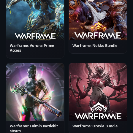
Warframe: Voruna Prime
Warframe: Nokko Bundle
Access
Warframe: Fulmin Battlekit
Warframe: Oraxia Bundle
steam