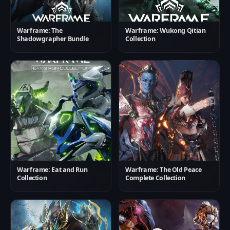
Warframe: The
Warframe: Wukong Qitian
Shadowgrapher Bundle
Collection
Warframe: Eat and Run
Warframe: The Old Peace
Collection
Complete Collection