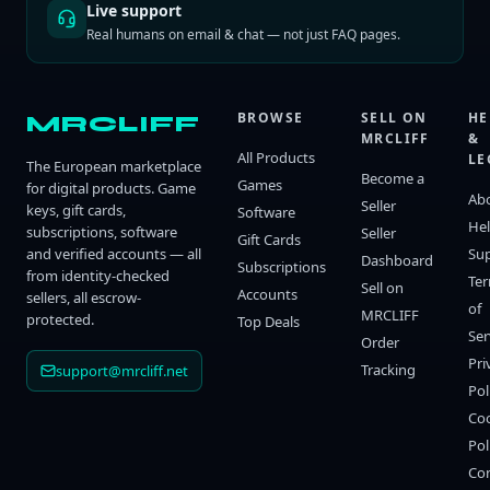
Live support
Real humans on email & chat — not just FAQ pages.
BROWSE
SELL ON
HE
MRCLIFF
MRCLIFF
&
All Products
LE
The European marketplace
Become a
Games
for digital products. Game
Ab
Seller
keys, gift cards,
Software
He
subscriptions, software
Seller
Gift Cards
and verified accounts — all
Su
Dashboard
Subscriptions
from identity-checked
Te
Sell on
Accounts
sellers, all escrow-
of
MRCLIFF
protected.
Top Deals
Ser
Order
Pri
Tracking
support@mrcliff.net
Pol
Co
Pol
Co