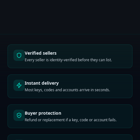
Verified sellers
Every seller is identity-verified before they can list.
Instant delivery
Most keys, codes and accounts arrive in seconds.
Buyer protection
Refund or replacement if a key, code or account fails.