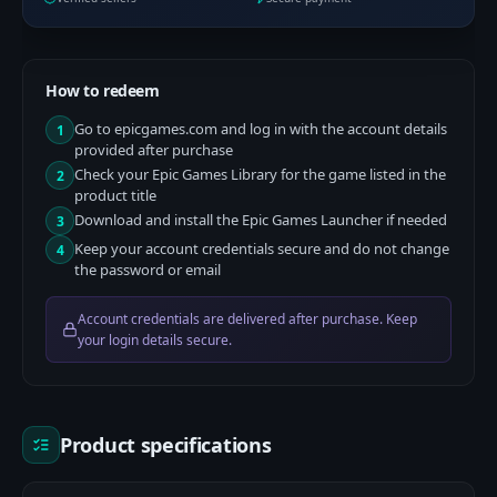
How to redeem
Go to epicgames.com and log in with the account details
1
provided after purchase
Check your Epic Games Library for the game listed in the
2
product title
Download and install the Epic Games Launcher if needed
3
Keep your account credentials secure and do not change
4
the password or email
Account credentials are delivered after purchase. Keep
your login details secure.
Product specifications