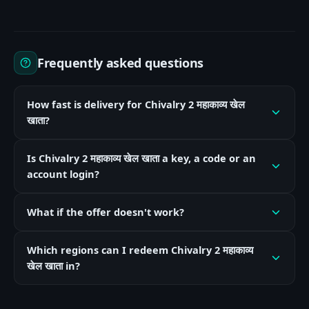
Frequently asked questions
How fast is delivery for Chivalry 2 महाकाव्य खेल
खाता?
Is Chivalry 2 महाकाव्य खेल खाता a key, a code or an
account login?
What if the offer doesn't work?
Which regions can I redeem Chivalry 2 महाकाव्य
खेल खाता in?