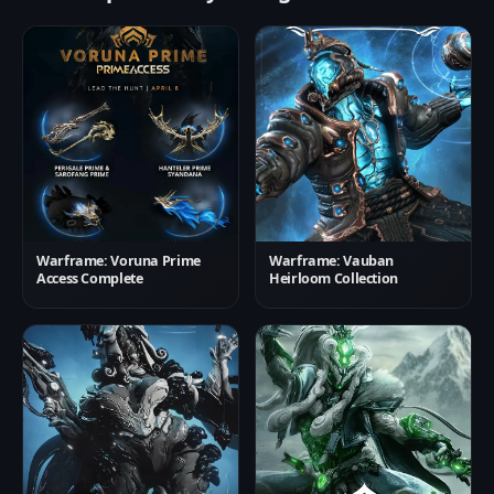
Warframe: Voruna Prime
Warframe: Vauban
Access Complete
Heirloom Collection