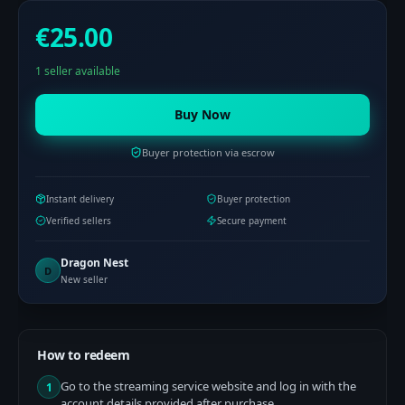
€25.00
1 seller available
Buy Now
Buyer protection via escrow
Instant delivery
Buyer protection
Verified sellers
Secure payment
Dragon Nest
D
New seller
How to redeem
Go to the streaming service website and log in with the
1
account details provided after purchase