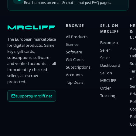
Real humans on email & chat — not just FAQ pages.
BROWSE
SELL ON
HE
MRCLIFF
MRCLIFF
&
All Products
LE
The European marketplace
Become a
Games
for digital products. Game
Ab
Seller
keys, gift cards,
Software
He
subscriptions, software
Seller
Gift Cards
and verified accounts — all
Su
Dashboard
Subscriptions
from identity-checked
Te
Sell on
Accounts
sellers, all escrow-
of
MRCLIFF
protected.
Top Deals
Ser
Order
Pri
Tracking
support@mrcliff.net
Pol
Co
Pol
Co