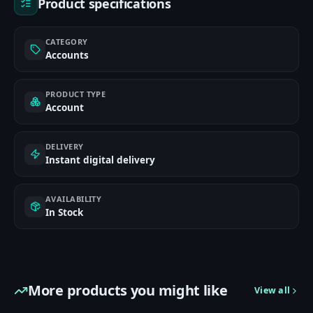
Product specifications
CATEGORY
Accounts
PRODUCT TYPE
Account
DELIVERY
Instant digital delivery
AVAILABILITY
In Stock
More products you might like
View all