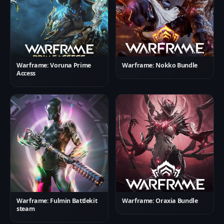
Warframe: Voruna Prime
Warframe: Nokko Bundle
Access
Warframe: Fulmin Battlekit
Warframe: Oraxia Bundle
steam