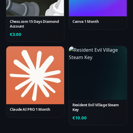
Chess.com 15 Days Diamond
Canva 1 Month
Account
€
3.00
Resident Evil Village Steam
Claude AI PRO 1 Month
Key
€
10.00