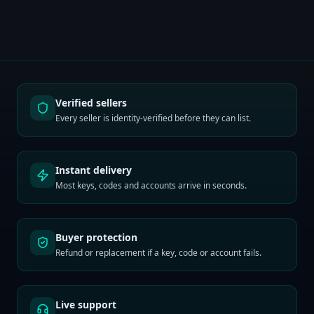
Verified sellers
Every seller is identity-verified before they can list.
Instant delivery
Most keys, codes and accounts arrive in seconds.
Buyer protection
Refund or replacement if a key, code or account fails.
Live support