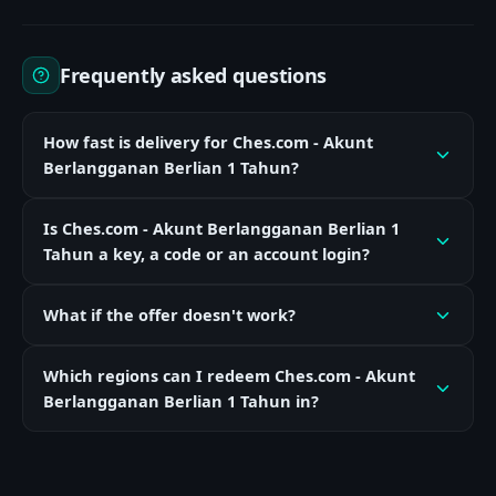
Frequently asked questions
How fast is delivery for Ches.com - Akunt
Berlangganan Berlian 1 Tahun?
Is Ches.com - Akunt Berlangganan Berlian 1
Tahun a key, a code or an account login?
What if the offer doesn't work?
Which regions can I redeem Ches.com - Akunt
Berlangganan Berlian 1 Tahun in?