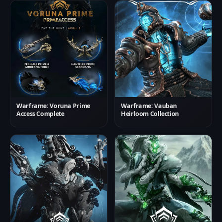
Warframe: Voruna Prime
Warframe: Vauban
Access Complete
Heirloom Collection