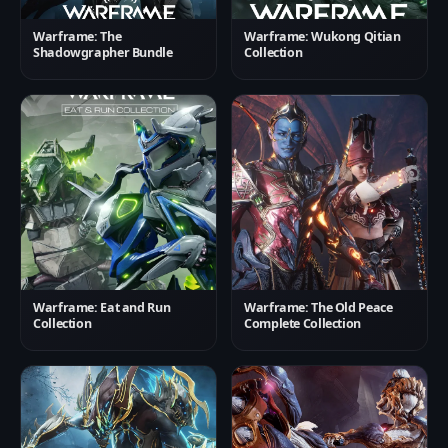
Warframe: The
Warframe: Wukong Qitian
Shadowgrapher Bundle
Collection
Warframe: Eat and Run
Warframe: The Old Peace
Collection
Complete Collection