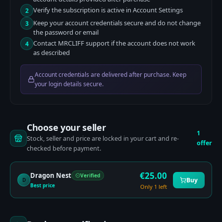
Verify the subscription is active in Account Settings
2
Keep your account credentials secure and do not change
3
the password or email
Contact MRCLIFF support if the account does not work
4
as described
Account credentials are delivered after purchase. Keep
your login details secure.
Choose your seller
1
Stock, seller and price are locked in your cart and re-
offer
checked before payment.
€
25.00
Dragon Nest
Verified
Buy
D
Best price
Only 1 left