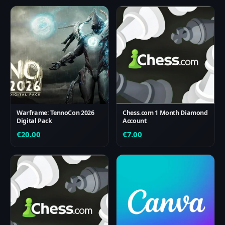
Warframe: TennoCon 2026
Chess.com 1 Month Diamond
Digital Pack
Account
€
20.00
€
7.00