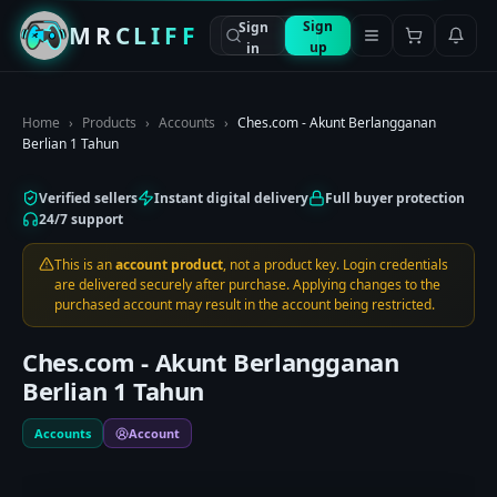
Sign
Sign
MRCLIFF
up
in
Home
›
Products
›
Accounts
›
Ches.com - Akunt Berlangganan
Berlian 1 Tahun
Verified sellers
Instant digital delivery
Full buyer protection
24/7 support
This is an
account product
, not a product key. Login credentials
are delivered securely after purchase. Applying changes to the
purchased account may result in the account being restricted.
Ches.com - Akunt Berlangganan
Berlian 1 Tahun
Accounts
Account