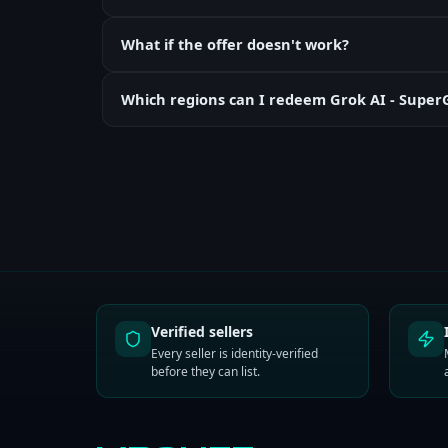
What if the offer doesn't work?
Which regions can I redeem Grok AI - Supe
Verified sellers
Every seller is identity-verified
before they can list.