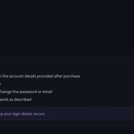
h the account details provided after purchase
s
change the password or email
work as described
p your login details secure.