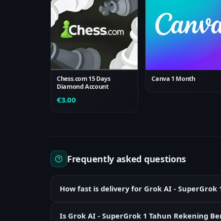
Chess.com 15 Days
Canva 1 Month
Diamond Account
€
3.00
Frequently asked questions
How fast is delivery for Grok AI - SuperGr
Is Grok AI - SuperGrok 1 Tahun Rekening Ber