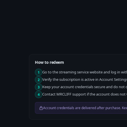
How to redeem
Go to the streaming service website and log in wit
1
Verify the subscription is active in Account Setting
2
Keep your account credentials secure and do not 
3
Contact MRCLIFF support if the account does not 
4
Account credentials are delivered after purchase. Kee