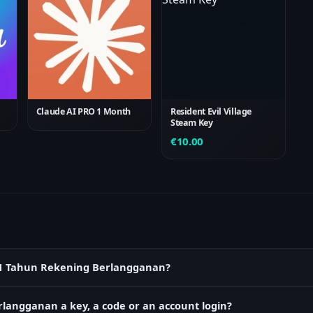
Claude AI PRO 1 Month
Resident Evil Village
Steam Key
€
10.00
ok 1 Tahun Rekening Berlangganan?
langganan a key, a code or an account login?