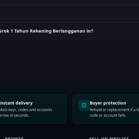
rGrok 1 Tahun Rekening Berlangganan in?
Instant delivery
Buyer protection
Most keys, codes and accounts
Refund or replacement if a k
arrive in seconds.
code or account fails.
BROWSE
SELL ON MRCLIFF