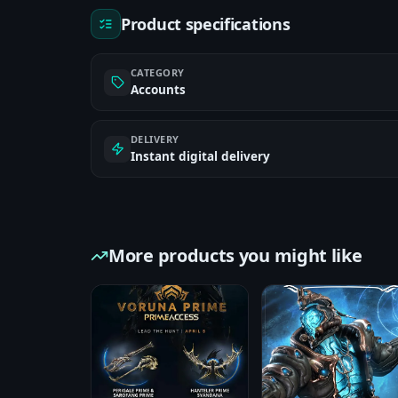
Product specifications
CATEGORY
Accounts
DELIVERY
Instant digital delivery
More products you might like