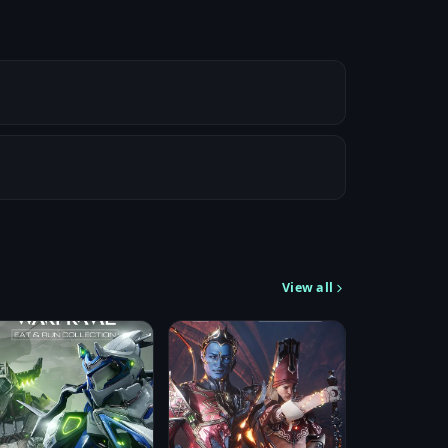
View all