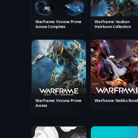
Warframe: Voruna Prime
Warframe: Vauban
Access Complete
Heirloom Collection
Warframe: Voruna Prime
Warframe: Nokko Bund
Access