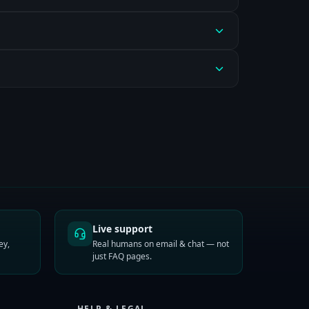
Live support
ey,
Real humans on email & chat — not
just FAQ pages.
HELP & LEGAL