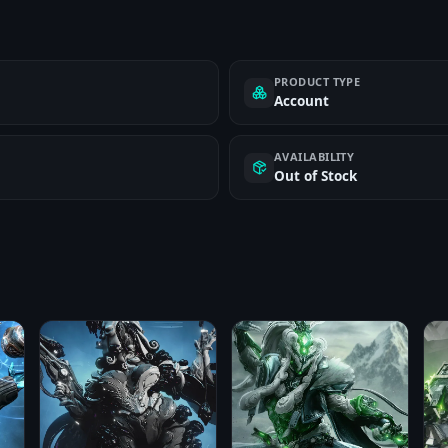
PRODUCT TYPE
Account
AVAILABILITY
Out of Stock