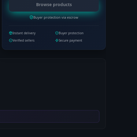
Browse products
Buyer protection via escrow
Instant delivery
Buyer protection
Verified sellers
Secure payment