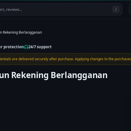
/
un Rekening Berlangganan
er protection
24/7 support
edentials are delivered securely after purchase. Applying changes to the purchased
ahun Rekening Berlangganan