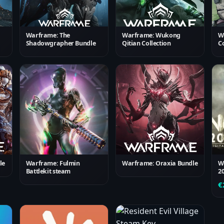
Warframe: The
Warframe: Wukong
W
Shadowgrapher Bundle
Qitian Collection
Co
le
Warframe: Fulmin
Warframe: Oraxia Bundle
W
Battlekit steam
2
€