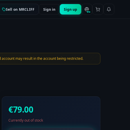
Sell on MRCLIFF
Sign in
Sign up
EN
 account may result in the account being restricted.
€79.00
Currently out of stock