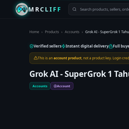
MRCLIFF
Home
›
Products
›
Accounts
›
Grok AI - SuperGrok 1 Tah
Verified sellers
Instant digital delivery
Full buy
This is an
account product
, not a product key. Login cr
Grok AI - SuperGrok 1 T
Accounts
Account