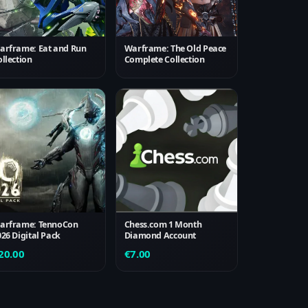
arframe: Eat and Run
Warframe: The Old Peace
llection
Complete Collection
arframe: TennoCon
Chess.com 1 Month
026 Digital Pack
Diamond Account
20.00
€
7.00