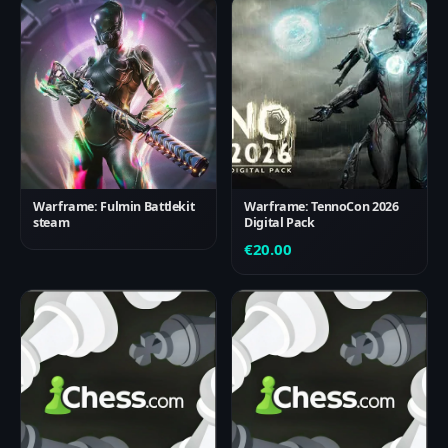
Warframe: Fulmin Battlekit
Warframe: TennoCon 2026
steam
Digital Pack
€
20.00