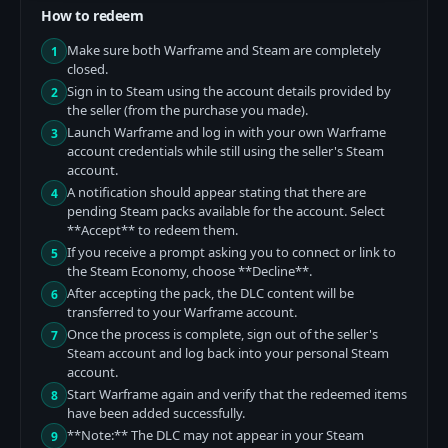
How to redeem
Make sure both Warframe and Steam are completely
1
closed.
Sign in to Steam using the account details provided by
2
the seller (from the purchase you made).
Launch Warframe and log in with your own Warframe
3
account credentials while still using the seller's Steam
account.
A notification should appear stating that there are
4
pending Steam packs available for the account. Select
**Accept** to redeem them.
If you receive a prompt asking you to connect or link to
5
the Steam Economy, choose **Decline**.
After accepting the pack, the DLC content will be
6
transferred to your Warframe account.
Once the process is complete, sign out of the seller's
7
Steam account and log back into your personal Steam
account.
Start Warframe again and verify that the redeemed items
8
have been added successfully.
**Note:** The DLC may not appear in your Steam
9