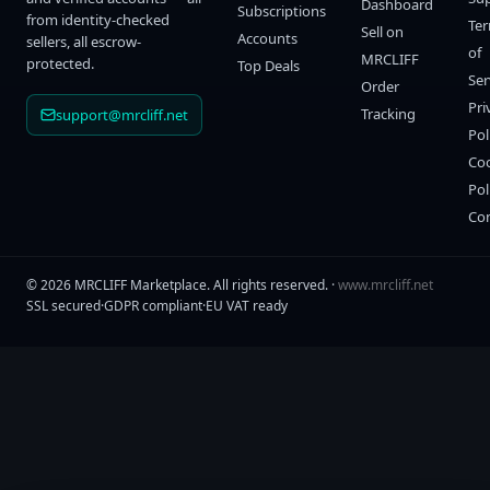
Dashboard
Subscriptions
from identity-checked
Te
Sell on
Accounts
sellers, all escrow-
of
MRCLIFF
protected.
Top Deals
Ser
Order
Pri
Tracking
support@mrcliff.net
Pol
Co
Pol
Co
©
2026
MRCLIFF Marketplace
. All rights reserved. ·
www.mrcliff.net
SSL secured
·
GDPR compliant
·
EU VAT ready