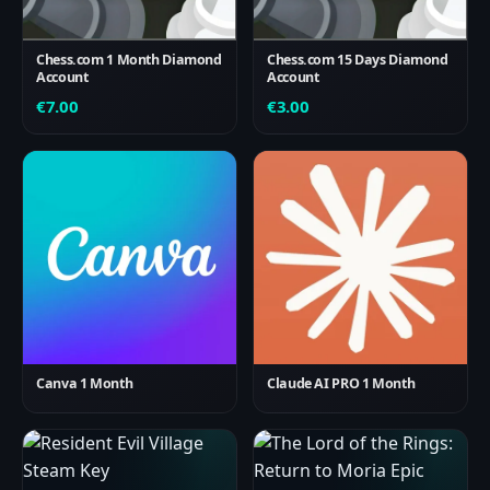
Chess.com 1 Month Diamond
Chess.com 15 Days Diamond
Account
Account
€
7.00
€
3.00
Canva 1 Month
Claude AI PRO 1 Month