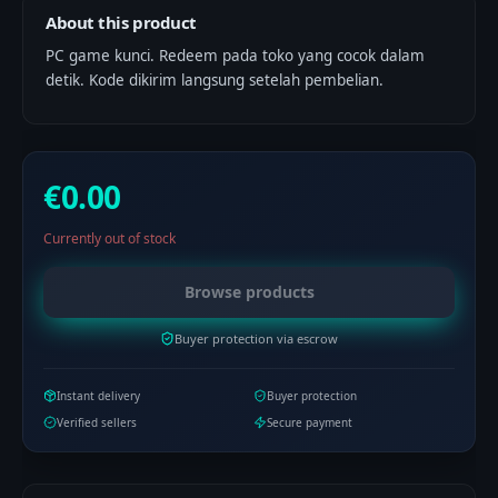
About this product
PC game kunci. Redeem pada toko yang cocok dalam
detik. Kode dikirim langsung setelah pembelian.
€0.00
Currently out of stock
Browse products
Buyer protection via escrow
Instant delivery
Buyer protection
Verified sellers
Secure payment