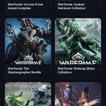
Warframe: Voruna Prime
Warframe: Vauban
Access Complete
Heirloom Collection
Warframe: The
Warframe: Wukong Qitian
Shadowgrapher Bundle
Collection