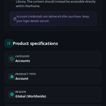
Library. The content should instead be accessible directly
within Warframe.
Account credentials are delivered after purchase. Keep
your login details secure.
Product specifications
CATEGORY
Accounts
PRODUCT TYPE
Account
REGION
Global (Worldwide)