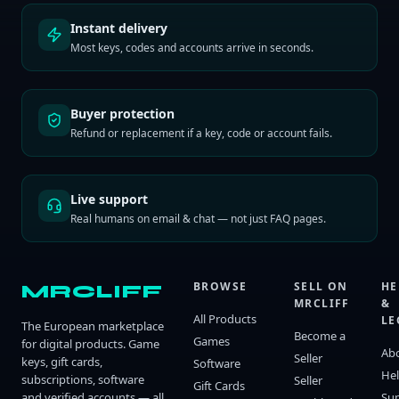
Instant delivery
Most keys, codes and accounts arrive in seconds.
Buyer protection
Refund or replacement if a key, code or account fails.
Live support
Real humans on email & chat — not just FAQ pages.
BROWSE
SELL ON
HE
MRCLIFF
MRCLIFF
&
All Products
LE
The European marketplace
Become a
Games
for digital products. Game
Ab
Seller
keys, gift cards,
Software
He
subscriptions, software
Seller
Gift Cards
and verified accounts — all
Su