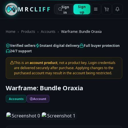
Sign
Sign
MRCLIFF
up
in
Home
›
Products
›
Accounts
›
Warframe: Bundle Oraxia
Verified sellers
Instant digital delivery
Full buyer protection
24/7 support
This is an
account product
, not a product key. Login credentials
are delivered securely after purchase. Applying changes to the
purchased account may result in the account being restricted.
Warframe: Bundle Oraxia
Accounts
Account
1
/
2