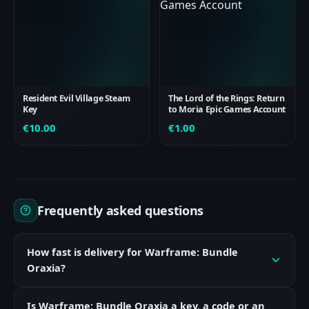
Resident Evil Village Steam
The Lord of the Rings: Return
Key
to Moria Epic Games Account
€
10.00
€
1.00
Frequently asked questions
How fast is delivery for Warframe: Bundle
Oraxia?
Is Warframe: Bundle Oraxia a key, a code or an