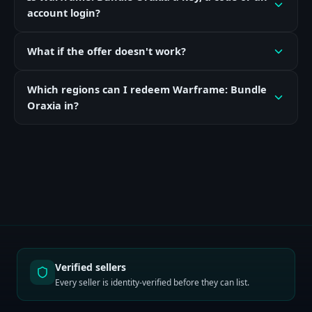
account login?
What if the offer doesn't work?
Which regions can I redeem Warframe: Bundle
Oraxia in?
Verified sellers
Every seller is identity-verified before they can list.