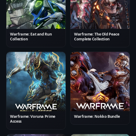
Warframe: Eat and Run
Warframe: The Old Peace
Collection
Complete Collection
Warframe: Voruna Prime
Warframe: Nokko Bundle
Access