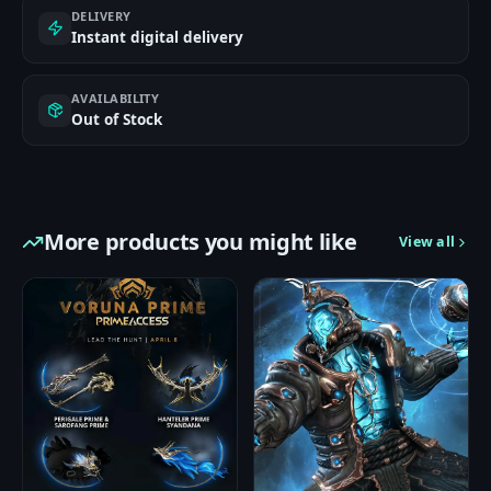
DELIVERY
Instant digital delivery
AVAILABILITY
Out of Stock
More products you might like
View all