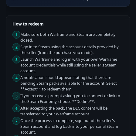
How to redeem
Make sure both Warframe and Steam are completely
1
closed.
Sign in to Steam using the account details provided by
2
the seller (from the purchase you made).
Launch Warframe and log in with your own Warframe
3
account credentials while still using the seller's Steam
account.
A notification should appear stating that there are
4
pending Steam packs available for the account. Select
**Accept** to redeem them.
If you receive a prompt asking you to connect or link to
5
the Steam Economy, choose **Decline**.
After accepting the pack, the DLC content will be
6
transferred to your Warframe account.
Once the process is complete, sign out of the seller's
7
Steam account and log back into your personal Steam
account.