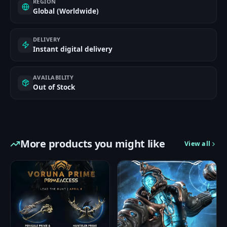
REGION
Global (Worldwide)
DELIVERY
Instant digital delivery
AVAILABILITY
Out of Stock
More products you might like
View all