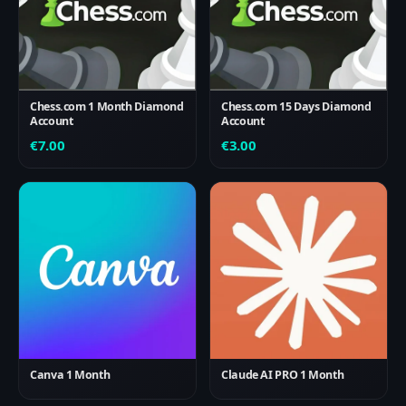
Chess.com 1 Month Diamond
Chess.com 15 Days Diamond
Account
Account
€
7.00
€
3.00
Canva 1 Month
Claude AI PRO 1 Month