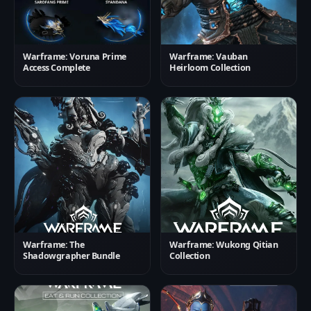
Warframe: Voruna Prime
Warframe: Vauban
Access Complete
Heirloom Collection
Warframe: The
Warframe: Wukong Qitian
Shadowgrapher Bundle
Collection