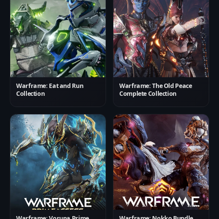
Warframe: Eat and Run
Warframe: The Old Peace
Collection
Complete Collection
Warframe: Voruna Prime
Warframe: Nokko Bundle