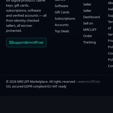
for digital products. Game
Ab
Seller
keys, gift cards,
Software
He
subscriptions, software
Seller
Gift Cards
and verified accounts — all
Su
Dashboard
Subscriptions
from identity-checked
Te
Sell on
Accounts
sellers, all escrow-
of
MRCLIFF
protected.
Top Deals
Ser
Order
Pri
Tracking
support@mrcliff.net
Pol
Co
Pol
Co
©
2026
MRCLIFF Marketplace
. All rights reserved. ·
www.mrcliff.net
SSL secured
·
GDPR compliant
·
EU VAT ready