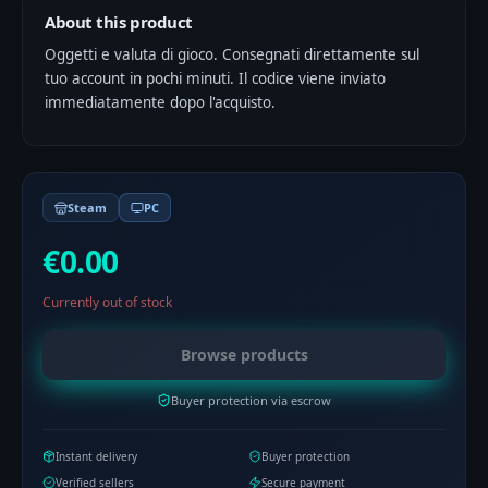
About this product
Oggetti e valuta di gioco. Consegnati direttamente sul
tuo account in pochi minuti. Il codice viene inviato
immediatamente dopo l'acquisto.
Steam
PC
€0.00
Currently out of stock
Browse products
Buyer protection via escrow
Instant delivery
Buyer protection
Verified sellers
Secure payment