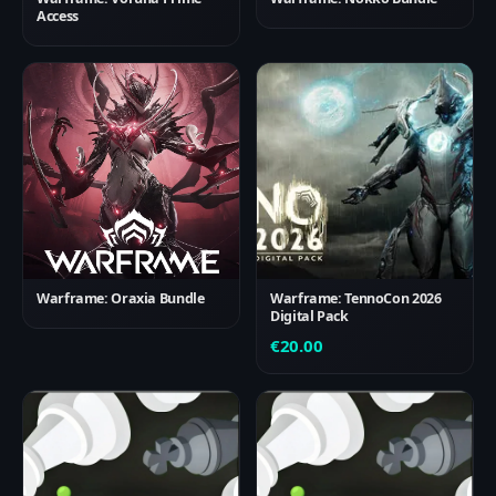
Access
Warframe: Oraxia Bundle
Warframe: TennoCon 2026
Digital Pack
€
20.00