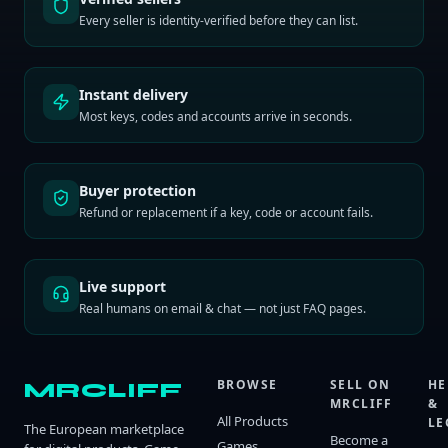
Every seller is identity-verified before they can list.
Instant delivery
Most keys, codes and accounts arrive in seconds.
Buyer protection
Refund or replacement if a key, code or account fails.
Live support
Real humans on email & chat — not just FAQ pages.
BROWSE
SELL ON
HE
MRCLIFF
MRCLIFF
&
All Products
LE
The European marketplace
Become a
Games