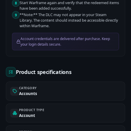
Start Warframe again and verify that the redeemed items
8
have been added successfully.
**Note:** The DLC may not appear in your Steam
9
Library. The content should instead be accessible directly
within Warframe.
Account credentials are delivered after purchase. Keep
your login details secure.
Product specifications
CATEGORY
Accounts
PRODUCT TYPE
Account