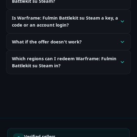
Battlekit su Steam?
Is Warframe: Fulmin Battlekit su Steam a key, a
code or an account login?
What if the offer doesn't work?
Which regions can I redeem Warframe: Fulmin
Battlekit su Steam in?
Verified sellers