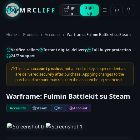
Sign
Sign
MRCLIFF
up
in
Home
›
Products
›
Accounts
›
Warframe: Fulmin Battlekit su Steam
Verified sellers
Instant digital delivery
Full buyer protection
24/7 support
This is an
account product
, not a product key. Login credentials
are delivered securely after purchase. Applying changes to the
purchased account may result in the account being restricted.
Warframe: Fulmin Battlekit su Steam
Accounts
Steam
PC
Account
1
/
2