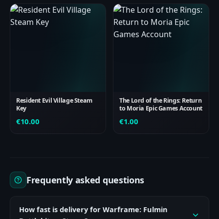
Resident Evil Village Steam
The Lord of the Rings: Return
Key
to Moria Epic Games Account
€
10.00
€
1.00
Frequently asked questions
How fast is delivery for Warframe: Fulmin