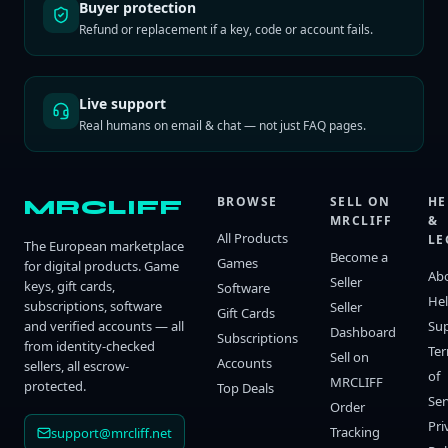
Buyer protection
Refund or replacement if a key, code or account fails.
Live support
Real humans on email & chat — not just FAQ pages.
BROWSE
SELL ON
HE
MRCLIFF
MRCLIFF
&
All Products
LE
The European marketplace
Become a
Games
for digital products. Game
Ab
Seller
keys, gift cards,
Software
He
subscriptions, software
Seller
Gift Cards
and verified accounts — all
Su
Dashboard
Subscriptions
from identity-checked
Te
Sell on
Accounts
sellers, all escrow-
of
MRCLIFF
protected.
Top Deals
Ser
Order
Pri
Tracking
support@mrcliff.net