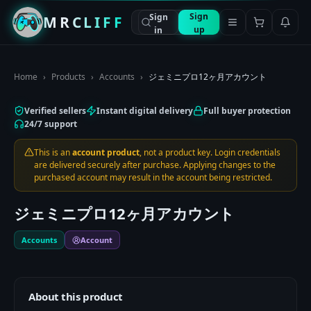
Sign
Sign
MRCLIFF
up
in
Home
›
Products
›
Accounts
›
ジェミニプロ12ヶ月アカウント
Verified sellers
Instant digital delivery
Full buyer protection
24/7 support
This is an
account product
, not a product key. Login credentials
are delivered securely after purchase. Applying changes to the
purchased account may result in the account being restricted.
ジェミニプロ12ヶ月アカウント
Accounts
Account
About this product