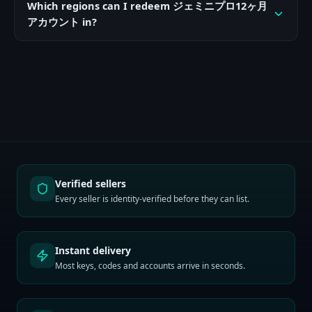
Which regions can I redeem ジェミニプロ12ヶ月
アカウント in?
Verified sellers
Every seller is identity-verified before they can list.
Instant delivery
Most keys, codes and accounts arrive in seconds.