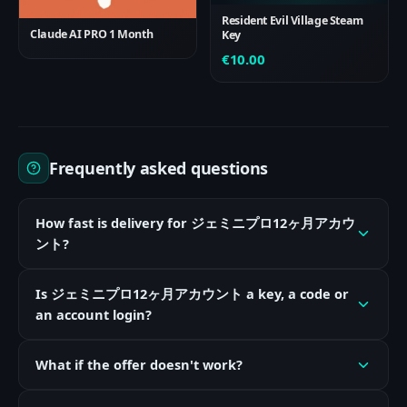
Resident Evil Village Steam
Claude AI PRO 1 Month
Key
€
10.00
Frequently asked questions
How fast is delivery for ジェミニプロ12ヶ月アカウ
ント?
Is ジェミニプロ12ヶ月アカウント a key, a code or
an account login?
What if the offer doesn't work?