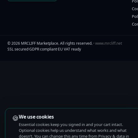
Pol
Co
Pol
Co
©
2026
MRCLIFF Marketplace
. All rights reserved. ·
www.mrcliff.net
SSL secured
·
GDPR compliant
·
EU VAT ready
🍪
We use cookies
Essential cookies keep you signed in and your cart intact.
Optional cookies help us understand what works and what
doesn’t. You can change this any time from Privacy & data in