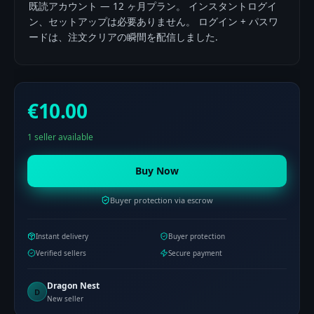
既読アカウント — 12 ヶ月プラン。 インスタントログイ
ン、セットアップは必要ありません。 ログイン + パスワ
ードは、注文クリアの瞬間を配信しました.
€10.00
1 seller available
Buy Now
Buyer protection via escrow
Instant delivery
Buyer protection
Verified sellers
Secure payment
Dragon Nest
D
New seller