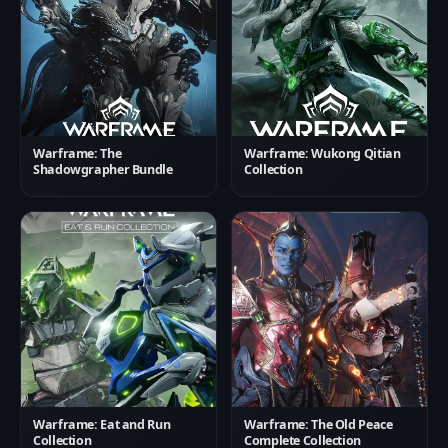
Warframe: The
Warframe: Wukong Qitian
Shadowgrapher Bundle
Collection
Warframe: Eat and Run
Warframe: The Old Peace
Collection
Complete Collection