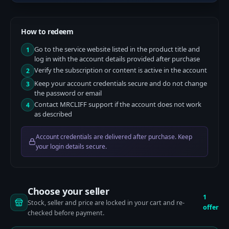
How to redeem
Go to the service website listed in the product title and
1
log in with the account details provided after purchase
Verify the subscription or content is active in the account
2
Keep your account credentials secure and do not change
3
the password or email
Contact MRCLIFF support if the account does not work
4
as described
Account credentials are delivered after purchase. Keep
your login details secure.
Choose your seller
1
Stock, seller and price are locked in your cart and re-
offer
checked before payment.