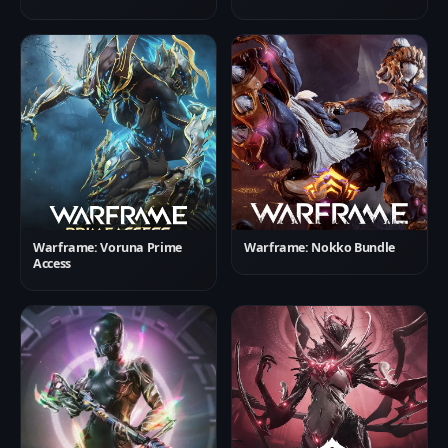
Warframe: Voruna Prime
Warframe: Nokko Bundle
Access