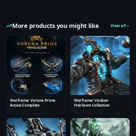
More products you might like
View all
Warframe: Voruna Prime
Warframe: Vauban
Access Complete
Heirloom Collection