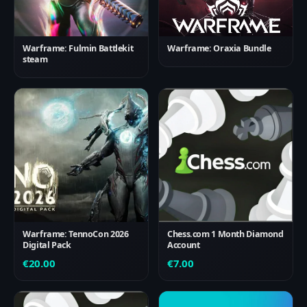
Warframe: Fulmin Battlekit
Warframe: Oraxia Bundle
steam
Warframe: TennoCon 2026
Chess.com 1 Month Diamond
Digital Pack
Account
€
20.00
€
7.00