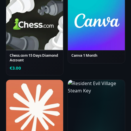
Chess.com 15 Days Diamond
Canva 1 Month
Account
€
3.00