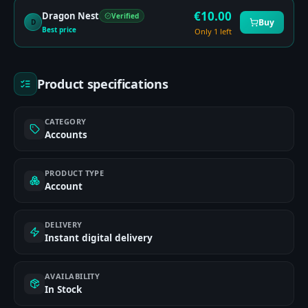
€
10.00
Dragon Nest
Verified
Buy
D
Best price
Only 1 left
Product specifications
CATEGORY
Accounts
PRODUCT TYPE
Account
DELIVERY
Instant digital delivery
AVAILABILITY
In Stock