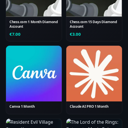
Chess.com 1 Month Diamond
Chess.com 15 Days Diamond
Account
Account
€
7.00
€
3.00
Canva 1 Month
Claude AI PRO 1 Month