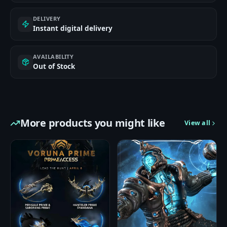
DELIVERY
Instant digital delivery
AVAILABILITY
Out of Stock
More products you might like
View all