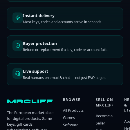
Instant delivery
Most keys, codes and accounts arrive in seconds.
Buyer protection
Refund or replacement if a key, code or account fails.
Live support
Real humans on email & chat — not just FAQ pages.
BROWSE
SELL ON
HE
MRCLIFF
MRCLIFF
&
All Products
LE
The European marketplace
Become a
Games
for digital products. Game
Ab
Seller
keys, gift cards,
Software
He