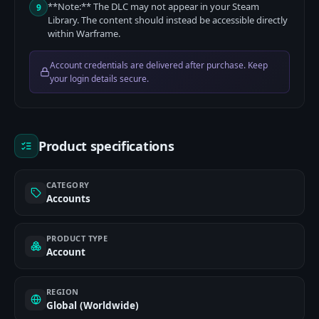
**Note:** The DLC may not appear in your Steam
9
Library. The content should instead be accessible directly
within Warframe.
Account credentials are delivered after purchase. Keep
your login details secure.
Product specifications
CATEGORY
Accounts
PRODUCT TYPE
Account
REGION
Global (Worldwide)