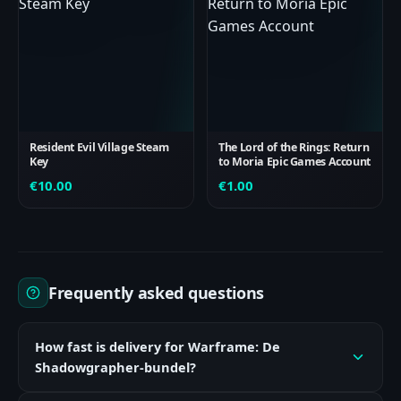
Resident Evil Village Steam
The Lord of the Rings: Return
Key
to Moria Epic Games Account
€
10.00
€
1.00
Frequently asked questions
How fast is delivery for Warframe: De
Shadowgrapher-bundel?