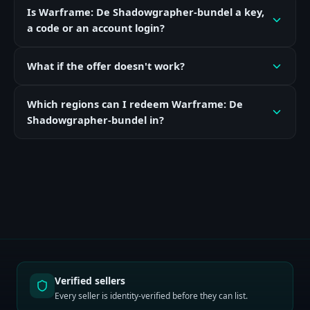
Is Warframe: De Shadowgrapher-bundel a key,
a code or an account login?
What if the offer doesn't work?
Which regions can I redeem Warframe: De
Shadowgrapher-bundel in?
Verified sellers
Every seller is identity-verified before they can list.