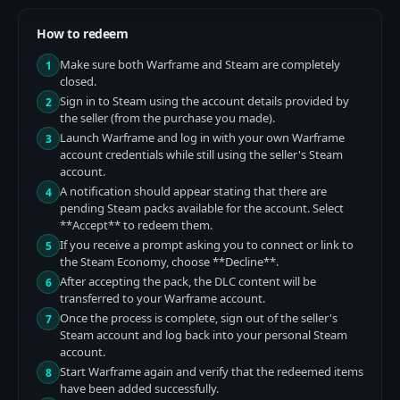
How to redeem
Make sure both Warframe and Steam are completely
1
closed.
Sign in to Steam using the account details provided by
2
the seller (from the purchase you made).
Launch Warframe and log in with your own Warframe
3
account credentials while still using the seller's Steam
account.
A notification should appear stating that there are
4
pending Steam packs available for the account. Select
**Accept** to redeem them.
If you receive a prompt asking you to connect or link to
5
the Steam Economy, choose **Decline**.
After accepting the pack, the DLC content will be
6
transferred to your Warframe account.
Once the process is complete, sign out of the seller's
7
Steam account and log back into your personal Steam
account.
Start Warframe again and verify that the redeemed items
8
have been added successfully.