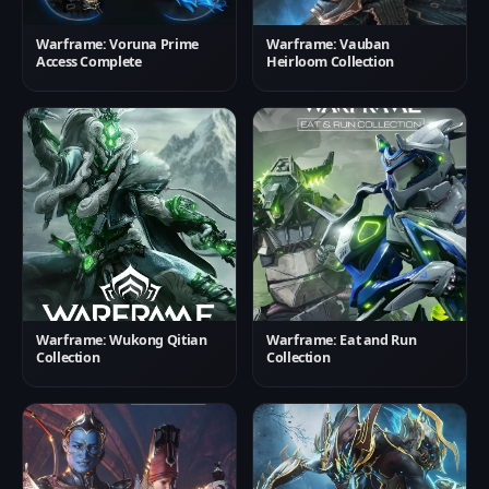
Warframe: Voruna Prime
Warframe: Vauban
Access Complete
Heirloom Collection
Warframe: Wukong Qitian
Warframe: Eat and Run
Collection
Collection