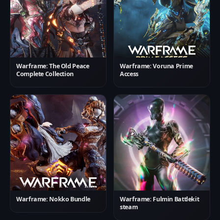
Warframe: The Old Peace
Warframe: Voruna Prime
Complete Collection
Access
Warframe: Nokko Bundle
Warframe: Fulmin Battlekit
steam