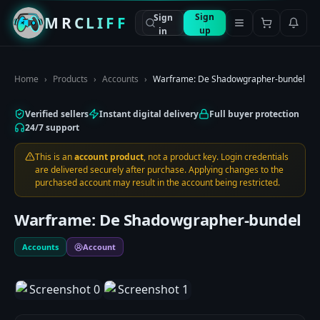
Sign
Sign
MRCLIFF
up
in
Home
›
Products
›
Accounts
›
Warframe: De Shadowgrapher-bundel
Verified sellers
Instant digital delivery
Full buyer protection
24/7 support
This is an
account product
, not a product key. Login credentials
are delivered securely after purchase. Applying changes to the
purchased account may result in the account being restricted.
Warframe: De Shadowgrapher-bundel
Accounts
Account
1
/
2