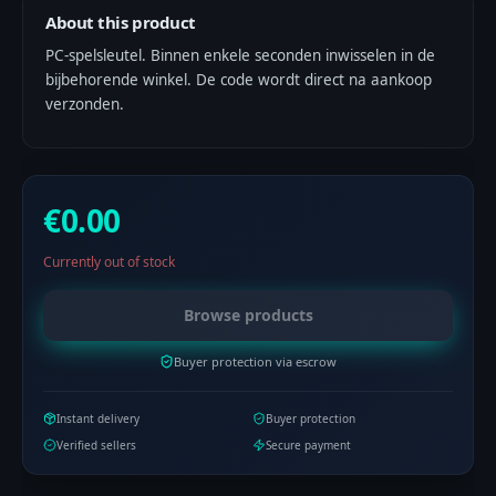
About this product
PC-spelsleutel. Binnen enkele seconden inwisselen in de
bijbehorende winkel. De code wordt direct na aankoop
verzonden.
€0.00
Currently out of stock
Browse products
Buyer protection via escrow
Instant delivery
Buyer protection
Verified sellers
Secure payment