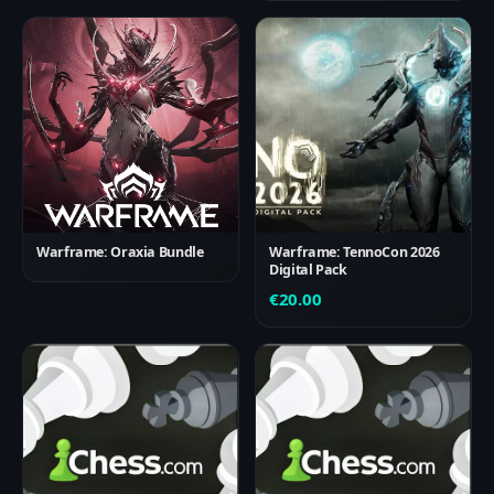
Warframe: Oraxia Bundle
Warframe: TennoCon 2026
Digital Pack
€
20.00