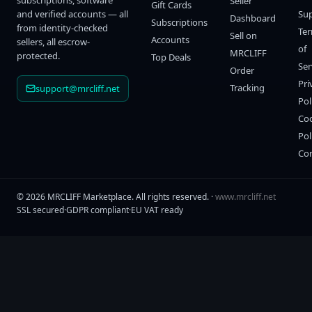
subscriptions, software
Seller
Gift Cards
and verified accounts — all
Su
Dashboard
Subscriptions
from identity-checked
Te
Sell on
Accounts
sellers, all escrow-
of
MRCLIFF
protected.
Top Deals
Ser
Order
Pri
Tracking
support@mrcliff.net
Pol
Co
Pol
Co
©
2026
MRCLIFF Marketplace
. All rights reserved. ·
www.mrcliff.net
SSL secured
·
GDPR compliant
·
EU VAT ready