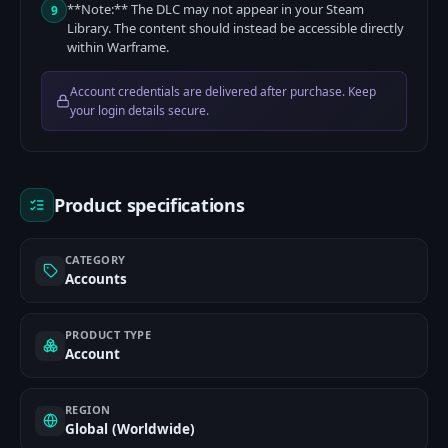
**Note:** The DLC may not appear in your Steam
9
Library. The content should instead be accessible directly
within Warframe.
Account credentials are delivered after purchase. Keep
your login details secure.
Product specifications
CATEGORY
Accounts
PRODUCT TYPE
Account
REGION
Global (Worldwide)