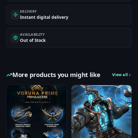
DELIVERY
Instant digital delivery
AVAILABILITY
Out of Stock
More products you might like
View all