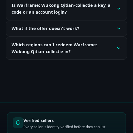
Is Warframe: Wukong Qitian-collectie a key, a
code or an account login?
What if the offer doesn't work?
Which regions can I redeem Warframe:
Wukong Qitian-collectie in?
Verified sellers
Every seller is identity-verified before they can list.