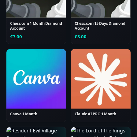
Chess.com 1 Month Diamond
Chess.com 15 Days Diamond
Account
Account
€
7.00
€
3.00
Canva 1 Month
Claude AI PRO 1 Month