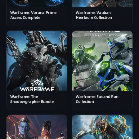
Warframe: Voruna Prime
Warframe: Vauban
Access Complete
Heirloom Collection
Warframe: The
Warframe: Eat and Run
Shadowgrapher Bundle
Collection