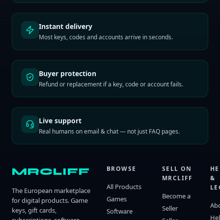
Instant delivery
Most keys, codes and accounts arrive in seconds.
Buyer protection
Refund or replacement if a key, code or account fails.
Live support
Real humans on email & chat — not just FAQ pages.
BROWSE
SELL ON
HE
MRCLIFF
MRCLIFF
&
All Products
LE
The European marketplace
Become a
Games
for digital products. Game
Ab
Seller
keys, gift cards,
Software
He