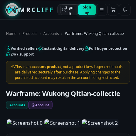
Sign
Sign
MRCLIFF
up
in
Home
›
Products
›
Accounts
›
Warframe: Wukong Qitian-collectie
Verified sellers
Instant digital delivery
Full buyer protection
24/7 support
This is an
account product
, not a product key. Login credentials
are delivered securely after purchase. Applying changes to the
purchased account may result in the account being restricted.
Warframe: Wukong Qitian-collectie
Accounts
Account
1
/
3