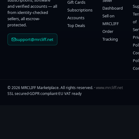
subscriptions, software
Seller
Gift Cards
and verified accounts — all
Su
Dashboard
Subscriptions
from identity-checked
Te
Sell on
Accounts
sellers, all escrow-
of
MRCLIFF
protected.
Top Deals
Ser
Order
Pri
Tracking
support@mrcliff.net
Pol
Co
Pol
Co
©
2026
MRCLIFF Marketplace
. All rights reserved. ·
www.mrcliff.net
SSL secured
·
GDPR compliant
·
EU VAT ready