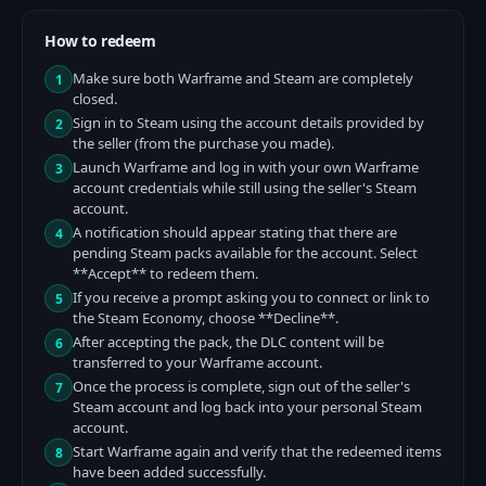
How to redeem
Make sure both Warframe and Steam are completely
1
closed.
Sign in to Steam using the account details provided by
2
the seller (from the purchase you made).
Launch Warframe and log in with your own Warframe
3
account credentials while still using the seller's Steam
account.
A notification should appear stating that there are
4
pending Steam packs available for the account. Select
**Accept** to redeem them.
If you receive a prompt asking you to connect or link to
5
the Steam Economy, choose **Decline**.
After accepting the pack, the DLC content will be
6
transferred to your Warframe account.
Once the process is complete, sign out of the seller's
7
Steam account and log back into your personal Steam
account.
Start Warframe again and verify that the redeemed items
8
have been added successfully.