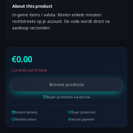
About this product
In-game items / valuta. Binnen enkele minuten
rechtstreeks op je account. De code wordt direct na
aankoop verzonden.
€0.00
Currently out of stock
Browse products
Buyer protection via escrow
Instant delivery
Buyer protection
Verified sellers
Secure payment