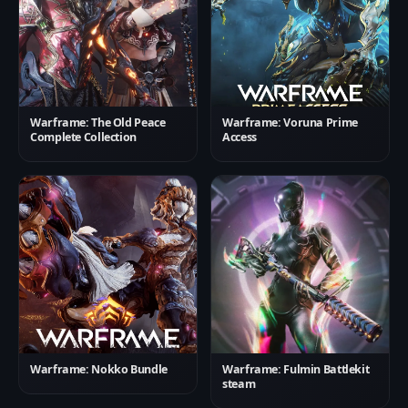
Warframe: The Old Peace
Warframe: Voruna Prime
Complete Collection
Access
Warframe: Nokko Bundle
Warframe: Fulmin Battlekit
steam