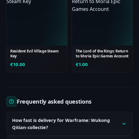
Resident Evil Village Steam
The Lord of the Rings: Return
Key
to Moria Epic Games Account
€
10.00
€
1.00
Frequently asked questions
How fast is delivery for Warframe: Wukong
Qitian-collectie?