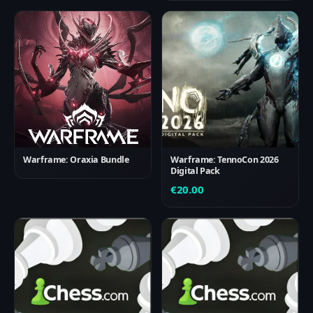
Warframe: Oraxia Bundle
Warframe: TennoCon 2026
Digital Pack
€
20.00