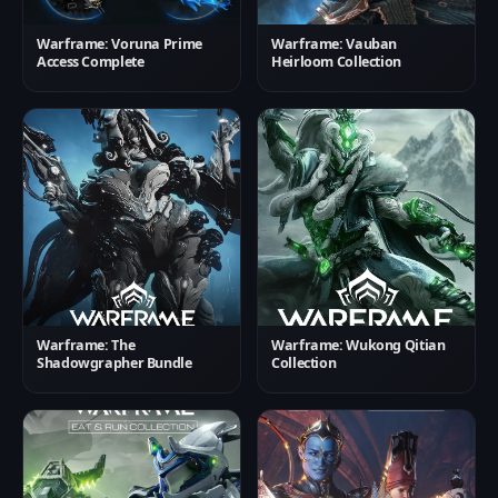
Warframe: Voruna Prime
Warframe: Vauban
Access Complete
Heirloom Collection
Warframe: The
Warframe: Wukong Qitian
Shadowgrapher Bundle
Collection