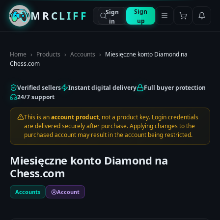
Sign
Sign
MRCLIFF
up
in
Home
›
Products
›
Accounts
›
Miesięczne konto Diamond na
Chess.com
Verified sellers
Instant digital delivery
Full buyer protection
24/7 support
This is an
account product
, not a product key. Login credentials
are delivered securely after purchase. Applying changes to the
purchased account may result in the account being restricted.
Miesięczne konto Diamond na
Chess.com
Accounts
Account