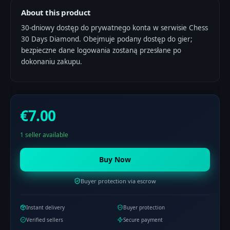
About this product
30-dniowy dostęp do prywatnego konta w serwisie Chess
30 Days Diamond. Obejmuje podany dostęp do gier;
bezpieczne dane logowania zostaną przesłane po
dokonaniu zakupu.
€7.00
1 seller available
Buy Now
Buyer protection via escrow
Instant delivery
Buyer protection
Verified sellers
Secure payment