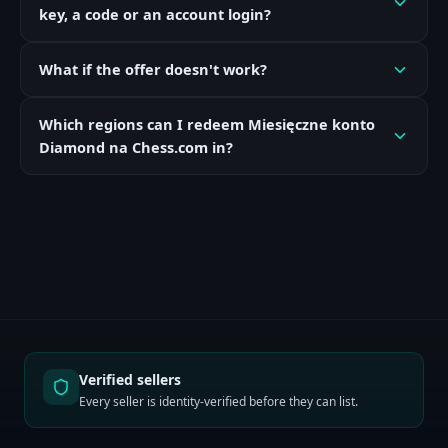
key, a code or an account login?
What if the offer doesn't work?
Which regions can I redeem Miesięczne konto
Diamond na Chess.com in?
Verified sellers
Every seller is identity-verified before they can list.