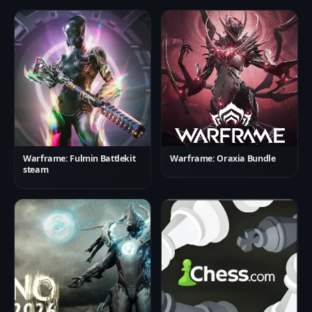
Warframe: Fulmin Battlekit
Warframe: Oraxia Bundle
steam