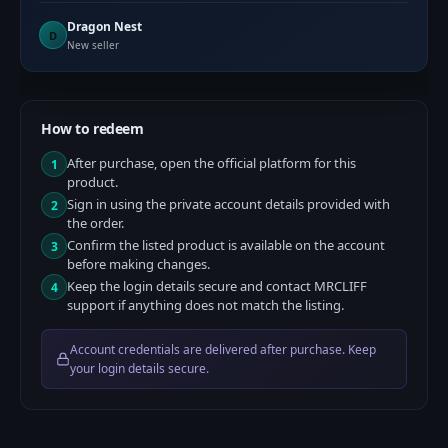
Dragon Nest
D
New seller
How to redeem
After purchase, open the official platform for this
1
product.
Sign in using the private account details provided with
2
the order.
Confirm the listed product is available on the account
3
before making changes.
Keep the login details secure and contact MRCLIFF
4
support if anything does not match the listing.
Account credentials are delivered after purchase. Keep
your login details secure.