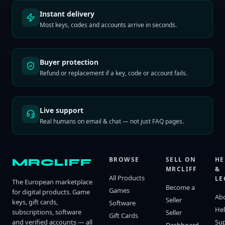
Instant delivery
Most keys, codes and accounts arrive in seconds.
Buyer protection
Refund or replacement if a key, code or account fails.
Live support
Real humans on email & chat — not just FAQ pages.
BROWSE
SELL ON
HE
MRCLIFF
MRCLIFF
&
All Products
LE
The European marketplace
Become a
Games
for digital products. Game
Ab
Seller
keys, gift cards,
Software
He
subscriptions, software
Seller
Gift Cards
and verified accounts — all
Su