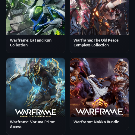
Warframe: Eat and Run
Warframe: The Old Peace
Collection
Complete Collection
Warframe: Voruna Prime
Warframe: Nokko Bundle
Access