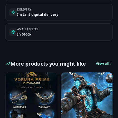
DELIVERY
Instant digital delivery
AVAILABILITY
In Stock
More products you might like
View all