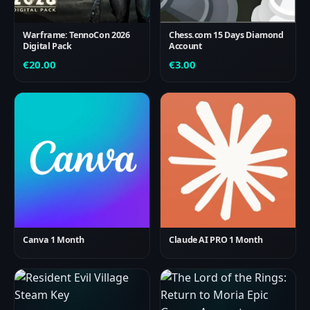
Warframe: TennoCon 2026
Chess.com 15 Days Diamond
Digital Pack
Account
€
20.00
€
3.00
Canva 1 Month
Claude AI PRO 1 Month