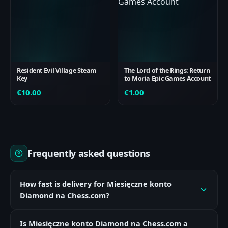
Resident Evil Village Steam
The Lord of the Rings: Return
Key
to Moria Epic Games Account
€
10.00
€
1.00
Frequently asked questions
How fast is delivery for Miesięczne konto
Diamond na Chess.com?
Is Miesięczne konto Diamond na Chess.com a