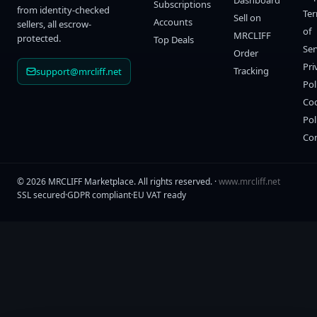
Dashboard
Subscriptions
from identity-checked
Te
Sell on
Accounts
sellers, all escrow-
of
MRCLIFF
protected.
Top Deals
Ser
Order
Pri
Tracking
support@mrcliff.net
Pol
Co
Pol
Co
©
2026
MRCLIFF Marketplace
. All rights reserved. ·
www.mrcliff.net
SSL secured
·
GDPR compliant
·
EU VAT ready