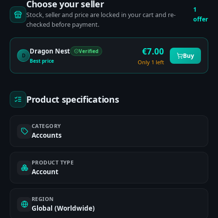
Choose your seller
1
Stock, seller and price are locked in your cart and re-
offer
checked before payment.
€
7.00
Dragon Nest
Verified
Buy
D
Best price
Only 1 left
Product specifications
CATEGORY
Accounts
PRODUCT TYPE
Account
REGION
Global (Worldwide)