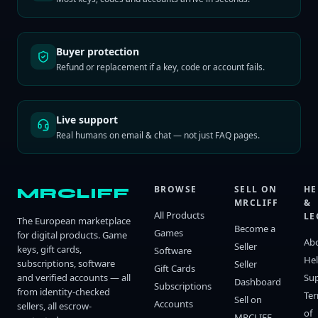
Buyer protection
Refund or replacement if a key, code or account fails.
Live support
Real humans on email & chat — not just FAQ pages.
BROWSE
SELL ON
HE
MRCLIFF
MRCLIFF
&
All Products
LE
The European marketplace
Become a
Games
for digital products. Game
Ab
Seller
keys, gift cards,
Software
He
subscriptions, software
Seller
Gift Cards
and verified accounts — all
Su
Dashboard
Subscriptions
from identity-checked
Te
Sell on
Accounts
sellers, all escrow-
of
MRCLIFF