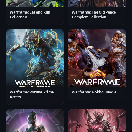
Warframe: Eat and Run
Warframe: The Old Peace
Collection
Complete Collection
Warframe: Voruna Prime
Warframe: Nokko Bundle
Access