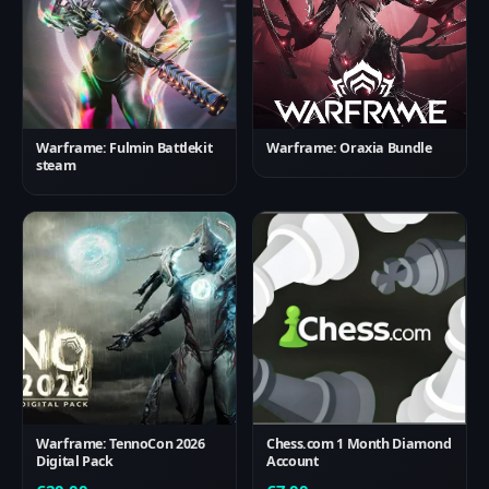
Warframe: Fulmin Battlekit
Warframe: Oraxia Bundle
steam
Warframe: TennoCon 2026
Chess.com 1 Month Diamond
Digital Pack
Account