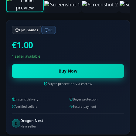
1
/
9
Epic Games
PC
€1.00
1 seller available
Buy Now
Buyer protection via escrow
Instant delivery
Buyer protection
Verified sellers
Secure payment
Dragon Nest
D
New seller