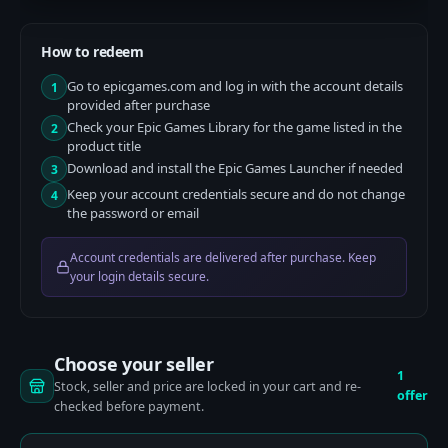
How to redeem
Go to epicgames.com and log in with the account details
1
provided after purchase
Check your Epic Games Library for the game listed in the
2
product title
Download and install the Epic Games Launcher if needed
3
Keep your account credentials secure and do not change
4
the password or email
Account credentials are delivered after purchase. Keep
your login details secure.
Choose your seller
1
Stock, seller and price are locked in your cart and re-
offer
checked before payment.