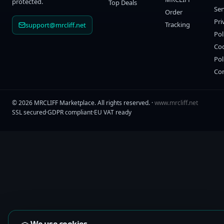
protected.
Top Deals
Ser
Order
Pri
Tracking
support@mrcliff.net
Pol
Co
Pol
Co
©
2026
MRCLIFF Marketplace
. All rights reserved. ·
www.mrcliff.net
SSL secured
·
GDPR compliant
·
EU VAT ready