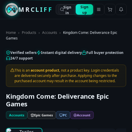
Sign
Sign
MRCLIFF
up
in
Home
›
Products
›
Accounts
›
Kingdom Come: Deliverance Epic
Games
Verified sellers
Instant digital delivery
Full buyer protection
24/7 support
This is an
account product
, not a product key. Login credentials
are delivered securely after purchase. Applying changes to the
purchased account may result in the account being restricted.
Kingdom Come: Deliverance Epic
Games
Accounts
Epic Games
PC
Account
0:00
/
0:00