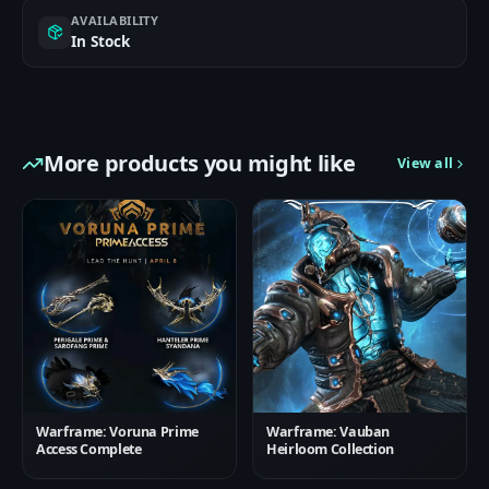
AVAILABILITY
In Stock
More products you might like
View all
Warframe: Voruna Prime
Warframe: Vauban
Access Complete
Heirloom Collection