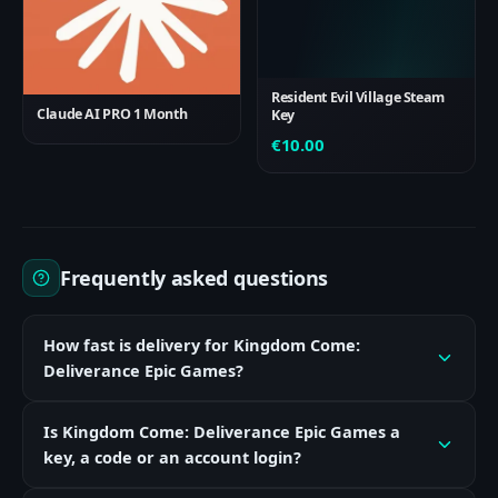
Resident Evil Village Steam
Claude AI PRO 1 Month
Key
€
10.00
Frequently asked questions
How fast is delivery for Kingdom Come:
Deliverance Epic Games?
Is Kingdom Come: Deliverance Epic Games a
key, a code or an account login?