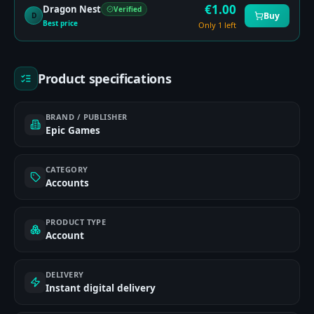
€
1.00
Dragon Nest
Verified
Buy
D
Best price
Only 1 left
Product specifications
BRAND / PUBLISHER
Epic Games
CATEGORY
Accounts
PRODUCT TYPE
Account
DELIVERY
Instant digital delivery