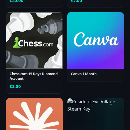
€
20.00
€
7.00
Chess.com 15 Days Diamond
Canva 1 Month
Account
€
3.00