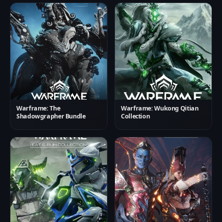
Warframe: The
Warframe: Wukong Qitian
Shadowgrapher Bundle
Collection