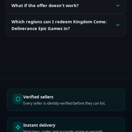
What if the offer doesn't work?
Which regions can I redeem Kingdom Come:
Deliverance Epic Games in?
Verified sellers
Every seller is identity-verified before they can list.
Instant delivery
Most keys, codes and accounts arrive in seconds.