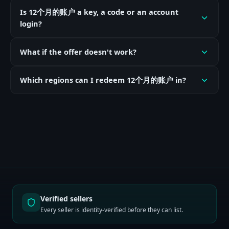
Is 12个月的账户 a key, a code or an account
login?
What if the offer doesn't work?
Which regions can I redeem 12个月的账户 in?
Verified sellers
Every seller is identity-verified before they can list.