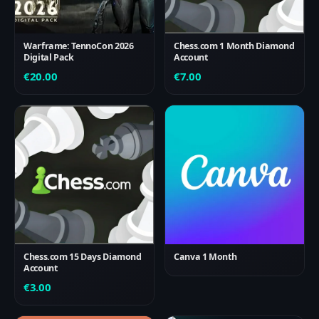
Warframe: TennoCon 2026
Chess.com 1 Month Diamond
Digital Pack
Account
€
20.00
€
7.00
Chess.com 15 Days Diamond
Canva 1 Month
Account
€
3.00