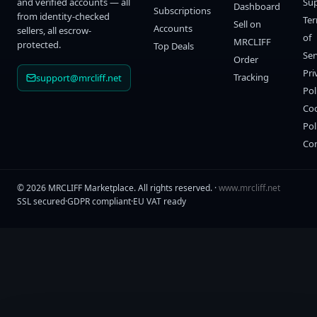
and verified accounts — all
Su
Dashboard
Subscriptions
from identity-checked
Te
Sell on
Accounts
sellers, all escrow-
of
MRCLIFF
protected.
Top Deals
Ser
Order
Pri
Tracking
support@mrcliff.net
Pol
Co
Pol
Co
©
2026
MRCLIFF Marketplace
. All rights reserved. ·
www.mrcliff.net
SSL secured
·
GDPR compliant
·
EU VAT ready