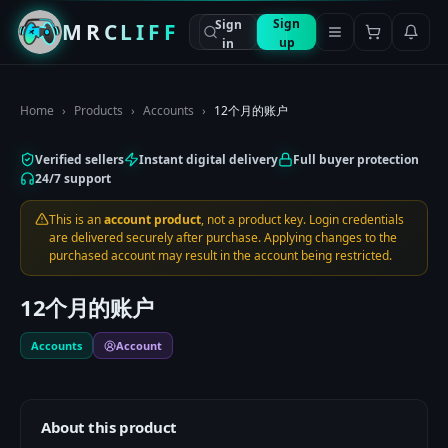
Sign
Sign
MRCLIFF
up
in
Home
›
Products
›
Accounts
›
12个月的账户
Verified sellers
Instant digital delivery
Full buyer protection
24/7 support
This is an
account product
, not a product key. Login credentials
are delivered securely after purchase. Applying changes to the
purchased account may result in the account being restricted.
12个月的账户
Accounts
Account
About this product