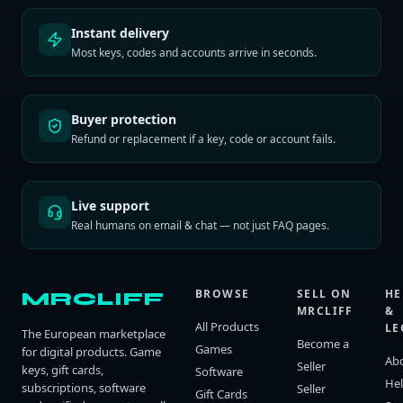
Instant delivery
Most keys, codes and accounts arrive in seconds.
Buyer protection
Refund or replacement if a key, code or account fails.
Live support
Real humans on email & chat — not just FAQ pages.
BROWSE
SELL ON
HE
MRCLIFF
MRCLIFF
&
All Products
LE
The European marketplace
Become a
Games
for digital products. Game
Ab
Seller
keys, gift cards,
Software
He
subscriptions, software
Seller
Gift Cards