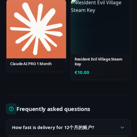
Resident Evil Village Steam
Claude AI PRO 1 Month
Key
€
10.00
Frequently asked questions
How fast is delivery for 12个月的账户?