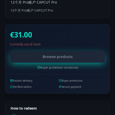
12个月 Pro账户 CAPCUT Pro
12个月 Pro账户 CAPCUT Pro
€31.00
Currently out of stock
Browse products
Buyer protection via escrow
Instant delivery
Buyer protection
Verified sellers
Secure payment
How to redeem