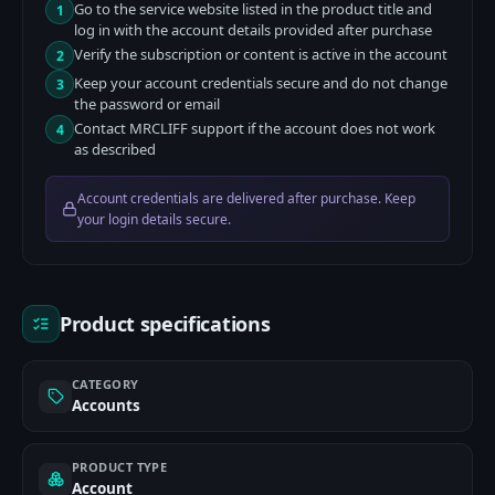
Go to the service website listed in the product title and
1
log in with the account details provided after purchase
Verify the subscription or content is active in the account
2
Keep your account credentials secure and do not change
3
the password or email
Contact MRCLIFF support if the account does not work
4
as described
Account credentials are delivered after purchase. Keep
your login details secure.
Product specifications
CATEGORY
Accounts
PRODUCT TYPE
Account