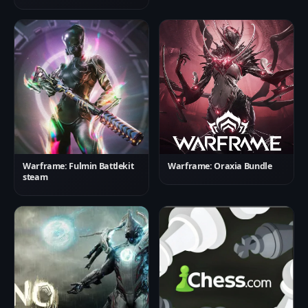
Warframe: Fulmin Battlekit
Warframe: Oraxia Bundle
steam