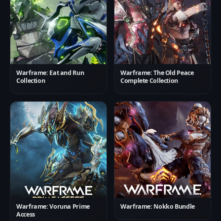
Warframe: Eat and Run
Warframe: The Old Peace
Collection
Complete Collection
Warframe: Voruna Prime
Warframe: Nokko Bundle
Access