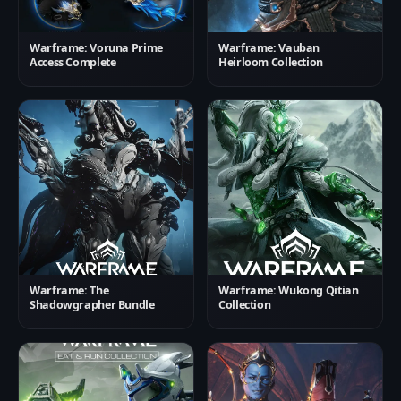
Warframe: Voruna Prime
Warframe: Vauban
Access Complete
Heirloom Collection
Warframe: The
Warframe: Wukong Qitian
Shadowgrapher Bundle
Collection