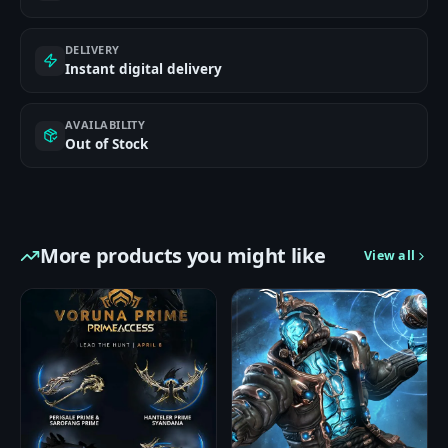
DELIVERY
Instant digital delivery
AVAILABILITY
Out of Stock
More products you might like
View all