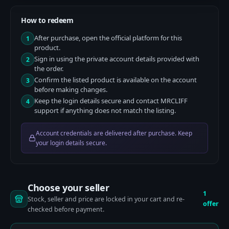
How to redeem
After purchase, open the official platform for this
1
product.
Sign in using the private account details provided with
2
the order.
Confirm the listed product is available on the account
3
before making changes.
Keep the login details secure and contact MRCLIFF
4
support if anything does not match the listing.
Account credentials are delivered after purchase. Keep
your login details secure.
Choose your seller
1
Stock, seller and price are locked in your cart and re-
offer
checked before payment.