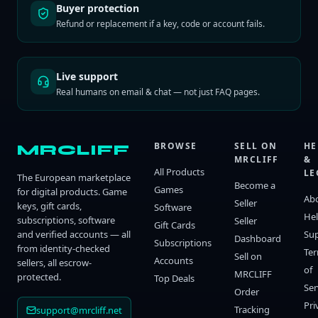
Buyer protection
Refund or replacement if a key, code or account fails.
Live support
Real humans on email & chat — not just FAQ pages.
BROWSE
SELL ON
HE
MRCLIFF
MRCLIFF
&
All Products
LE
The European marketplace
Become a
Games
for digital products. Game
Ab
Seller
keys, gift cards,
Software
He
subscriptions, software
Seller
Gift Cards
and verified accounts — all
Su
Dashboard
Subscriptions
from identity-checked
Te
Sell on
Accounts
sellers, all escrow-
of
MRCLIFF
protected.
Top Deals
Ser
Order
Pri
Tracking
support@mrcliff.net