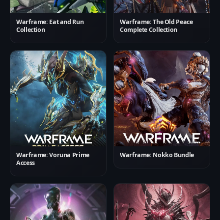
Warframe: Eat and Run
Warframe: The Old Peace
Collection
Complete Collection
Warframe: Voruna Prime
Warframe: Nokko Bundle
Access