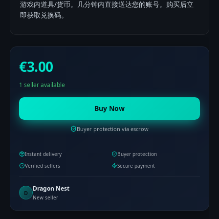
游戏内道具/货币。几分钟内直接送达您的账号。购买后立
即获取兑换码。
€3.00
1 seller available
Buy Now
Buyer protection via escrow
Instant delivery
Buyer protection
Verified sellers
Secure payment
Dragon Nest
D
New seller