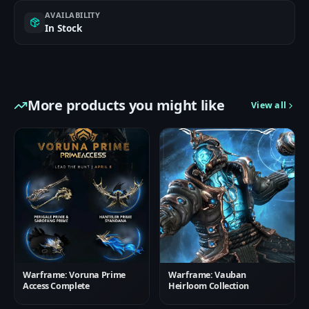
AVAILABILITY
In Stock
More products you might like
View all
Warframe: Voruna Prime
Warframe: Vauban
Access Complete
Heirloom Collection