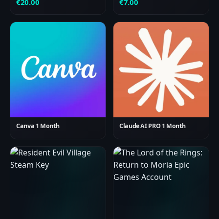
€
20.00
€
7.00
Canva 1 Month
Claude AI PRO 1 Month