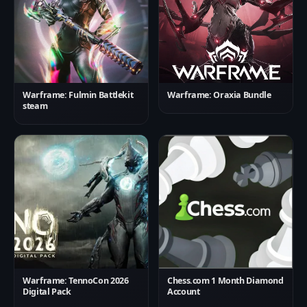
Warframe: Fulmin Battlekit
Warframe: Oraxia Bundle
steam
Warframe: TennoCon 2026
Chess.com 1 Month Diamond
Digital Pack
Account