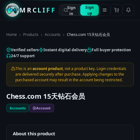
Sign
Sign
MRCLIFF
up
in
Home
›
Products
›
Accounts
›
Chess.com 15天钻石会员
Verified sellers
Instant digital delivery
Full buyer protection
24/7 support
This is an
account product
, not a product key. Login credentials
are delivered securely after purchase. Applying changes to the
purchased account may result in the account being restricted.
Chess.com 15天钻石会员
Accounts
Account
About this product