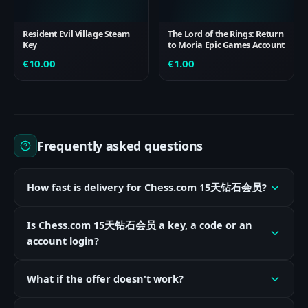
Resident Evil Village Steam
The Lord of the Rings: Return
Key
to Moria Epic Games Account
€
10.00
€
1.00
Frequently asked questions
How fast is delivery for Chess.com 15天钻石会员?
Is Chess.com 15天钻石会员 a key, a code or an
account login?
What if the offer doesn't work?