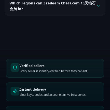
Which regions can I redeem Chess.com 15天钻石
会员 in?
Verified sellers
Every seller is identity-verified before they can list.
Instant delivery
Most keys, codes and accounts arrive in seconds.