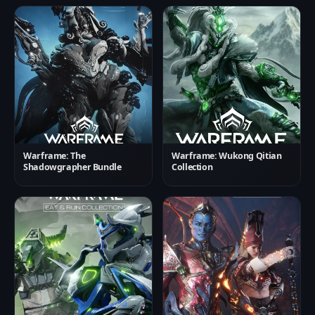
Warframe: The
Warframe: Wukong Qitian
Shadowgrapher Bundle
Collection