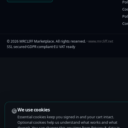
Pol
Co
Pol
Co
©
2026
MRCLIFF Marketplace
. All rights reserved. ·
www.mrcliff.net
SSL secured
·
GDPR compliant
·
EU VAT ready
🍪
We use cookies
Essential cookies keep you signed in and your cart intact.
Optional cookies help us understand what works and what
doesn’t. You can change this any time from Privacy & data in