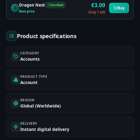
€
3.00
Dragon Nest
Verified
Buy
D
Best price
Only 1 left
Product specifications
CATEGORY
Accounts
PRODUCT TYPE
Account
REGION
Global (Worldwide)
DELIVERY
Instant digital delivery